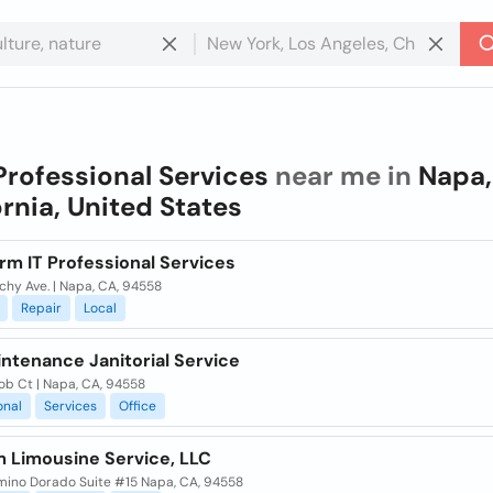
Professional Services
near me in
Napa,
ornia, United States
rm IT Professional Services
chy Ave. | Napa, CA, 94558
Repair
Local
ntenance Janitorial Service
ob Ct | Napa, CA, 94558
onal
Services
Office
 Limousine Service, LLC
mino Dorado Suite #15 Napa, CA, 94558