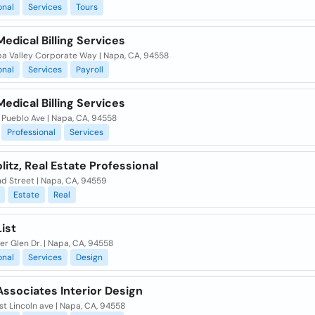
onal
Services
Tours
Medical Billing Services
pa Valley Corporate Way | Napa, CA, 94558
onal
Services
Payroll
Medical Billing Services
 Pueblo Ave | Napa, CA, 94558
Professional
Services
olitz, Real Estate Professional
d Street | Napa, CA, 94559
Estate
Real
ist
er Glen Dr. | Napa, CA, 94558
onal
Services
Design
Associates Interior Design
st Lincoln ave | Napa, CA, 94558