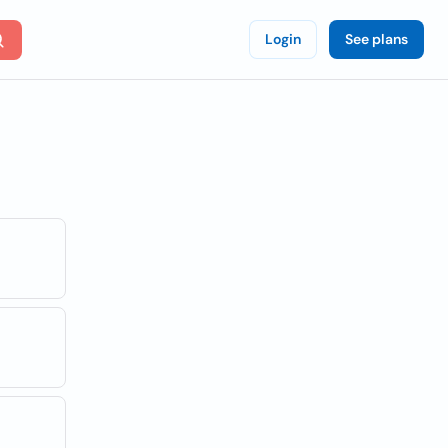
Login
See plans