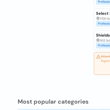
Professi
Select 
1700 S
Professi
Shield
952 Sch
Professi
Attent
Regist
Most popular categories