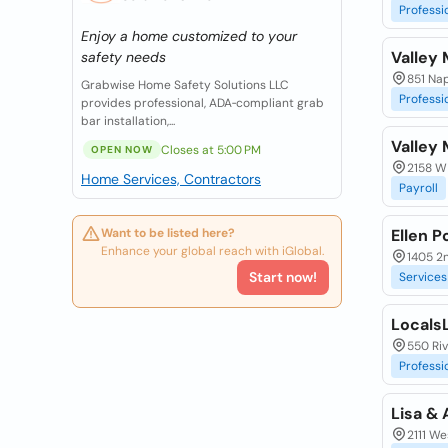
Professi
Enjoy a home customized to your
Valley 
safety needs
851 Na
Grabwise Home Safety Solutions LLC
Professi
provides professional, ADA‑compliant grab
bar installation,...
Valley 
Closes at 5:00 PM
OPEN NOW
2158 W
Home Services, Contractors
Payroll
Want to be listed here?
Ellen P
Enhance your global reach with iGlobal.
1405 2n
Start now!
Services
LocalsL
550 Riv
Professi
Lisa & 
2111 We