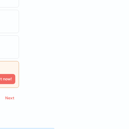
rt now!
Next