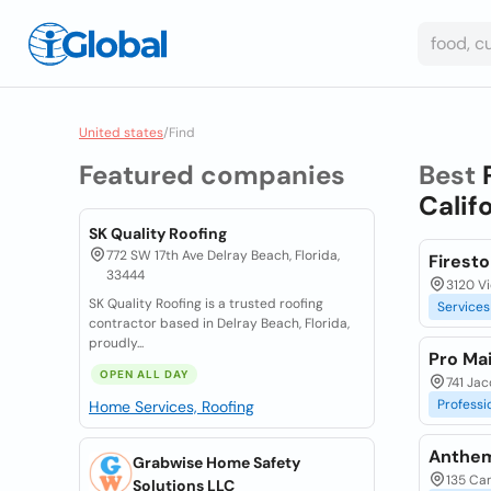
United states
/
Find
Featured companies
Best
Calif
SK Quality Roofing
772 SW 17th Ave Delray Beach, Florida,
Firesto
33444
3120 Vi
SK Quality Roofing is a trusted roofing
Services
contractor based in Delray Beach, Florida,
proudly...
Pro Mai
OPEN ALL DAY
741 Jac
Professi
Home Services, Roofing
Anthem
Grabwise Home Safety
135 Ca
Solutions LLC