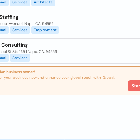
onal
Services
Architects
Staffing
oscol Avenue | Napa, CA, 94559
onal
Services
Employment
s Consulting
ool St Ste 135 | Napa, CA, 94559
onal
Services
ion business owner!
er your business now and enhance your global reach with iGlobal.
Sta