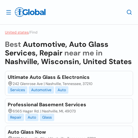
United states
/
Find
Best
Automotive, Auto Glass
Services, Repair
near me in
Nashville, Wisconsin, United States
Ultimate Auto Glass & Electronics
242 Glenrose Ave | Nashville, Tennessee, 37210
Services
Automotive
Auto
Professional Basement Services
6565 Hager Rd. | Nashville, MI, 49073
Repair
Auto
Glass
Auto Glass Now