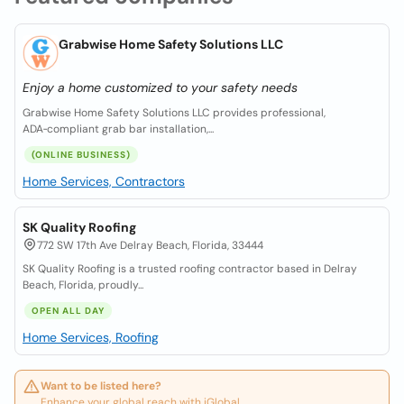
Grabwise Home Safety Solutions LLC
Enjoy a home customized to your safety needs
Grabwise Home Safety Solutions LLC provides professional,
ADA‑compliant grab bar installation,...
(ONLINE BUSINESS)
Home Services, Contractors
SK Quality Roofing
772 SW 17th Ave Delray Beach, Florida, 33444
SK Quality Roofing is a trusted roofing contractor based in Delray
Beach, Florida, proudly...
OPEN ALL DAY
Home Services, Roofing
Want to be listed here?
Enhance your global reach with iGlobal.