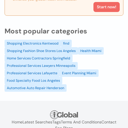
Start now!
Most popular categories
Shopping Electronics Kentwood
find
Shopping Fashion Shoe Stores Los Angeles
Health Miami
Home Services Contractors Springfield
Professional Services Lawyers Minneapolis
Professional Services Lafayette
Event Planning Miami
Food Specialty Food Los Angeles
Automotive Auto Repair Henderson
Home
Latest Searches
Tags
Terms And Conditions
Contact