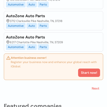
Automotive
Auto
Parts
AutoZone Auto Parts
3712 Clarksville Pike Nashville, TN, 37218
Automotive
Auto
Parts
AutoZone Auto Parts
6217 Charlotte Pike Nashville, TN, 37209
Automotive
Auto
Parts
Attention business owner!
Register your business now and enhance your global reach with
iGlobal.
Start now!
Next
Featured companies