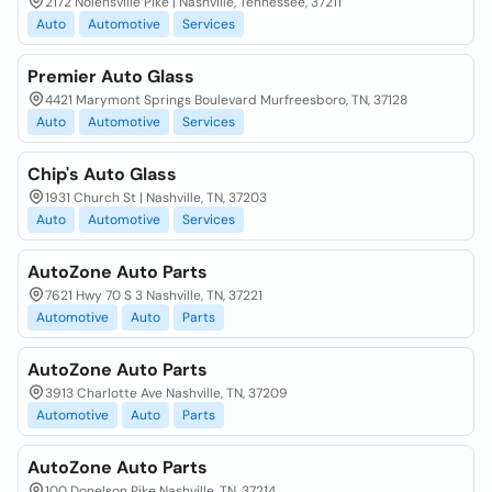
2172 Nolensville Pike | Nashville, Tennessee, 37211
Auto
Automotive
Services
Premier Auto Glass
4421 Marymont Springs Boulevard Murfreesboro, TN, 37128
Auto
Automotive
Services
Chip's Auto Glass
1931 Church St | Nashville, TN, 37203
Auto
Automotive
Services
AutoZone Auto Parts
7621 Hwy 70 S 3 Nashville, TN, 37221
Automotive
Auto
Parts
AutoZone Auto Parts
3913 Charlotte Ave Nashville, TN, 37209
Automotive
Auto
Parts
AutoZone Auto Parts
100 Donelson Pike Nashville, TN, 37214