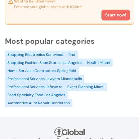
Want to be listed here?
Enhance your global reach with iGlobal.
Start now!
Most popular categories
Shopping Electronics Kentwood
find
Shopping Fashion Shoe Stores Los Angeles
Health Miami
Home Services Contractors Springfield
Professional Services Lawyers Minneapolis
Professional Services Lafayette
Event Planning Miami
Food Specialty Food Los Angeles
Automotive Auto Repair Henderson