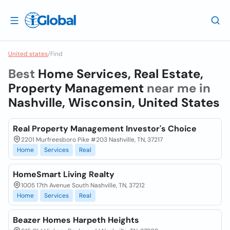
United states
/
Find
Best
Home Services, Real Estate,
Property Management
near me in
Nashville, Wisconsin, United States
Real Property Management Investor's Choice
2201 Murfreesboro Pike #203 Nashville, TN, 37217
Home
Services
Real
HomeSmart Living Realty
1005 17th Avenue South Nashville, TN, 37212
Home
Services
Real
Beazer Homes Harpeth Heights