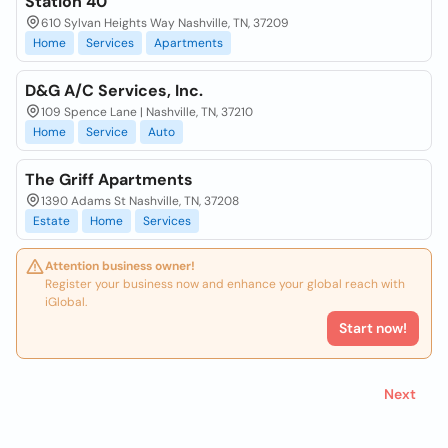
Station 40
610 Sylvan Heights Way Nashville, TN, 37209
Home
Services
Apartments
D&G A/C Services, Inc.
109 Spence Lane | Nashville, TN, 37210
Home
Service
Auto
The Griff Apartments
1390 Adams St Nashville, TN, 37208
Estate
Home
Services
Attention business owner!
Register your business now and enhance your global reach with
iGlobal.
Start now!
Next