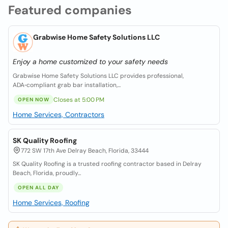
Featured companies
Grabwise Home Safety Solutions LLC
Enjoy a home customized to your safety needs
Grabwise Home Safety Solutions LLC provides professional,
ADA‑compliant grab bar installation,...
Closes at 5:00 PM
OPEN NOW
Home Services, Contractors
SK Quality Roofing
772 SW 17th Ave Delray Beach, Florida, 33444
SK Quality Roofing is a trusted roofing contractor based in Delray
Beach, Florida, proudly...
OPEN ALL DAY
Home Services, Roofing