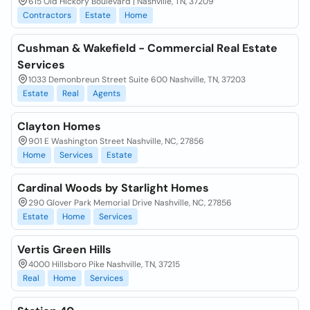
615 Old Hickory Boulevard | Nashville, TN, 37209
Contractors
Estate
Home
Cushman & Wakefield - Commercial Real Estate
Services
1033 Demonbreun Street Suite 600 Nashville, TN, 37203
Estate
Real
Agents
Clayton Homes
901 E Washington Street Nashville, NC, 27856
Home
Services
Estate
Cardinal Woods by Starlight Homes
290 Glover Park Memorial Drive Nashville, NC, 27856
Estate
Home
Services
Vertis Green Hills
4000 Hillsboro Pike Nashville, TN, 37215
Real
Home
Services