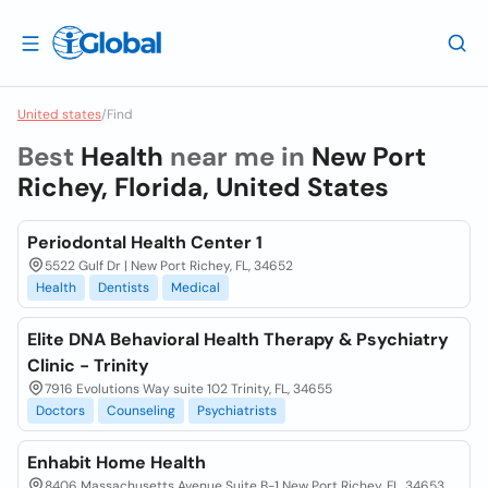
United states
/
Find
Best
Health
near me in
New Port
Richey, Florida, United States
Periodontal Health Center 1
5522 Gulf Dr | New Port Richey, FL, 34652
Health
Dentists
Medical
Elite DNA Behavioral Health Therapy & Psychiatry
Clinic - Trinity
7916 Evolutions Way suite 102 Trinity, FL, 34655
Doctors
Counseling
Psychiatrists
Enhabit Home Health
8406 Massachusetts Avenue Suite B-1 New Port Richey, FL, 34653