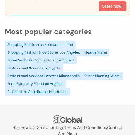
Start now!
Most popular categories
Shopping Electronics Kentwood
find
Shopping Fashion Shoe Stores Los Angeles
Health Miami
Home Services Contractors Springfield
Professional Services Lafayette
Professional Services Lawyers Minneapolis
Event Planning Miami
Food Specialty Food Los Angeles
Automotive Auto Repair Henderson
Home
Latest Searches
Tags
Terms And Conditions
Contact
See Plans