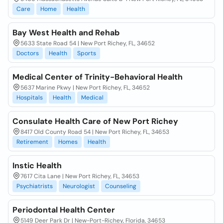
Care
Home
Health
Bay West Health and Rehab
5633 State Road 54 | New Port Richey, FL, 34652
Doctors
Health
Sports
Medical Center of Trinity-Behavioral Health
5637 Marine Pkwy | New Port Richey, FL, 34652
Hospitals
Health
Medical
Consulate Health Care of New Port Richey
8417 Old County Road 54 | New Port Richey, FL, 34653
Retirement
Homes
Health
Instic Health
7617 Cita Lane | New Port Richey, FL, 34653
Psychiatrists
Neurologist
Counseling
Periodontal Health Center
5149 Deer Park Dr | New-Port-Richey, Florida, 34653