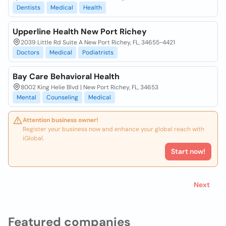
Dentists
Medical
Health
Upperline Health New Port Richey
2039 Little Rd Suite A New Port Richey, FL, 34655-4421
Doctors
Medical
Podiatrists
Bay Care Behavioral Health
8002 King Helie Blvd | New Port Richey, FL, 34653
Mental
Counseling
Medical
Attention business owner!
Register your business now and enhance your global reach with
iGlobal.
Start now!
Next
Featured companies