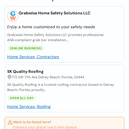
Grabwise Home Safety Solutions LLC
Enjoy a home customized to your safety needs
Grabwise Home Safety Solutions LLC provides professional,
ADA‑compliant grab bar installation,...
(ONLINE BUSINESS)
Home Services, Contractors
SK Quality Roofing
772 SW 17th Ave Delray Beach, Florida, 33444
SK Quality Roofing is a trusted roofing contractor based in Delray
Beach, Florida, proudly...
OPEN ALL DAY
Home Services, Roofing
Want to be listed here?
Enhance your global reach with iGlobal.