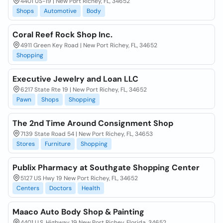
4401 US-19 | New Port Richey, FL, 34652
Shops
Automotive
Body
Coral Reef Rock Shop Inc.
4911 Green Key Road | New Port Richey, FL, 34652
Shopping
Executive Jewelry and Loan LLC
6217 State Rte 19 | New Port Richey, FL, 34652
Pawn
Shops
Shopping
The 2nd Time Around Consignment Shop
7139 State Road 54 | New Port Richey, FL, 34653
Stores
Furniture
Shopping
Publix Pharmacy at Southgate Shopping Center
5127 US Hwy 19 New Port Richey, FL, 34652
Centers
Doctors
Health
Maaco Auto Body Shop & Painting
4401 U.S. Highway 19 New Port Richey, Florida, 34652