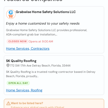
Grabwise Home Safety Solutions LLC
Enjoy a home customized to your safety needs
Grabwise Home Safety Solutions LLC provides professional,
ADA‑compliant grab bar installation,...
Opens at 9:00 AM
CLOSED NOW
Home Services, Contractors
SK Quality Roofing
772 SW 17th Ave Delray Beach, Florida, 33444
SK Quality Roofing is a trusted roofing contractor based in Delray
Beach, Florida, proudly...
OPEN ALL DAY
Home Services, Roofing
Want to be listed here?
Enhance your global reach with iGlobal.