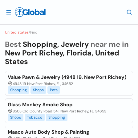
United states
/
Find
Best
Shopping, Jewelry
near me in
New Port Richey, Florida, United
States
Value Pawn & Jewelry (4948 19, New Port Richey)
4948 19 New Port Richey, FL, 34652
Shopping
Shops
Pets
Glass Monkey Smoke Shop
8503 Old County Road 54 | New Port Richey, FL, 34653
Shops
Tobacco
Shopping
Maaco Auto Body Shop & Painting