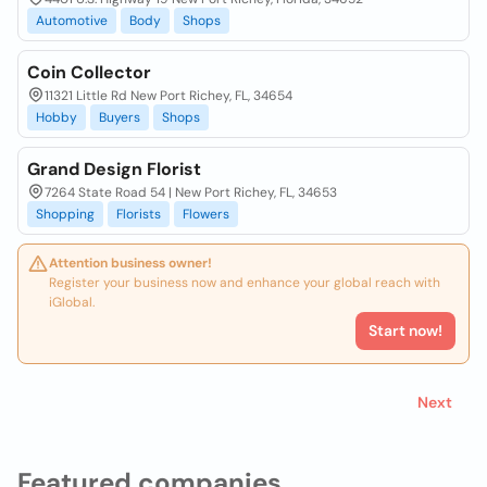
Automotive
Body
Shops
Coin Collector
11321 Little Rd New Port Richey, FL, 34654
Hobby
Buyers
Shops
Grand Design Florist
7264 State Road 54 | New Port Richey, FL, 34653
Shopping
Florists
Flowers
Attention business owner!
Register your business now and enhance your global reach with
iGlobal.
Start now!
Next
Featured companies