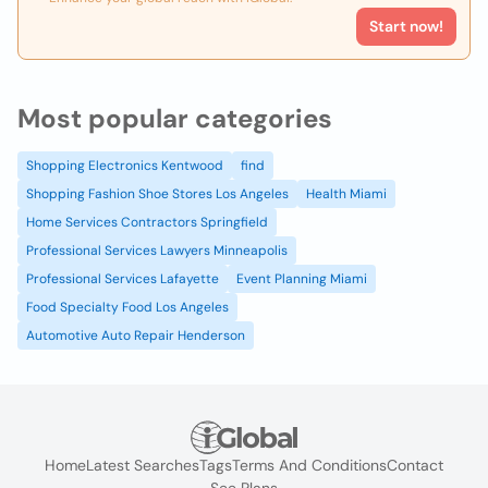
Start now!
Most popular categories
Shopping Electronics Kentwood
find
Shopping Fashion Shoe Stores Los Angeles
Health Miami
Home Services Contractors Springfield
Professional Services Lawyers Minneapolis
Professional Services Lafayette
Event Planning Miami
Food Specialty Food Los Angeles
Automotive Auto Repair Henderson
Home
Latest Searches
Tags
Terms And Conditions
Contact