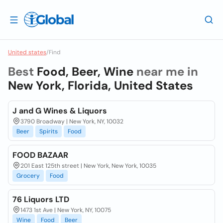
United states
/
Find
Best
Food, Beer, Wine
near me in
New York, Florida, United States
J and G Wines & Liquors
3790 Broadway | New York, NY, 10032
Beer
Spirits
Food
FOOD BAZAAR
201 East 125th street | New York, New York, 10035
Grocery
Food
76 Liquors LTD
1473 1st Ave | New York, NY, 10075
Wine
Food
Beer