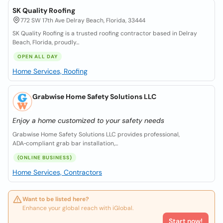
SK Quality Roofing
772 SW 17th Ave Delray Beach, Florida, 33444
SK Quality Roofing is a trusted roofing contractor based in Delray
Beach, Florida, proudly...
OPEN ALL DAY
Home Services, Roofing
Grabwise Home Safety Solutions LLC
Enjoy a home customized to your safety needs
Grabwise Home Safety Solutions LLC provides professional,
ADA‑compliant grab bar installation,...
(ONLINE BUSINESS)
Home Services, Contractors
Want to be listed here?
Enhance your global reach with iGlobal.
Start now!