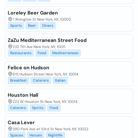
Loreley Beer Garden
7 Rivington St New York, NY, 10002
Sports
Beer
Diners
ZaZu Mediterranean Street Food
232 7th Ave New York, NY, 10011
Restaurants
Food
Mediterranean
Felice on Hudson
615 Hudson Street New York, NY, 10014
Breakfast
Caterers
Italian
Houston Hall
222 W Houston St New York, NY, 10014
Caterers
Spirits
Food
Casa Lever
390 Park Ave at 53rd St New York, NY, 10022
Spaces
Venues
Nightlife