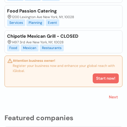
Food Passion Catering
1200 Lexington Ave New York, NY, 10028
Services
Planning
Event
Chipotle Mexican Grill - CLOSED
1497 3rd Ave New York, NY, 10028
Food
Mexican
Restaurants
Attention business owner!
Register your business now and enhance your global reach with
iGlobal.
Start now!
Next
Featured companies