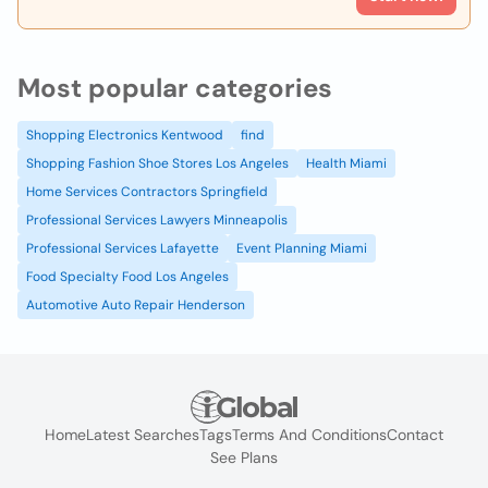
Most popular categories
Shopping Electronics Kentwood
find
Shopping Fashion Shoe Stores Los Angeles
Health Miami
Home Services Contractors Springfield
Professional Services Lawyers Minneapolis
Professional Services Lafayette
Event Planning Miami
Food Specialty Food Los Angeles
Automotive Auto Repair Henderson
Home
Latest Searches
Tags
Terms And Conditions
Contact
See Plans