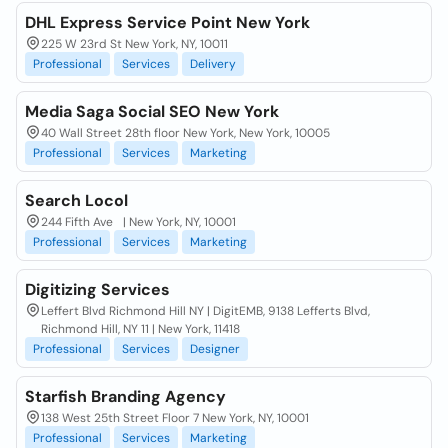
DHL Express Service Point New York
225 W 23rd St New York, NY, 10011
Professional
Services
Delivery
Media Saga Social SEO New York
40 Wall Street 28th floor New York, New York, 10005
Professional
Services
Marketing
Search Locol
244 Fifth Ave | New York, NY, 10001
Professional
Services
Marketing
Digitizing Services
Leffert Blvd Richmond Hill NY | DigitEMB, 9138 Lefferts Blvd,
Richmond Hill, NY 11 | New York, 11418
Professional
Services
Designer
Starfish Branding Agency
138 West 25th Street Floor 7 New York, NY, 10001
Professional
Services
Marketing