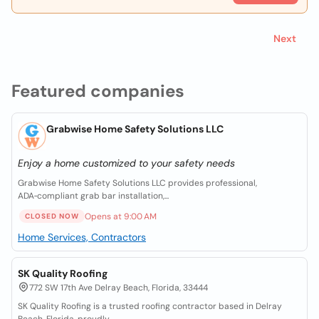
Next
Featured companies
Grabwise Home Safety Solutions LLC
Enjoy a home customized to your safety needs
Grabwise Home Safety Solutions LLC provides professional,
ADA‑compliant grab bar installation,...
Opens at 9:00 AM
CLOSED NOW
Home Services, Contractors
SK Quality Roofing
772 SW 17th Ave Delray Beach, Florida, 33444
SK Quality Roofing is a trusted roofing contractor based in Delray