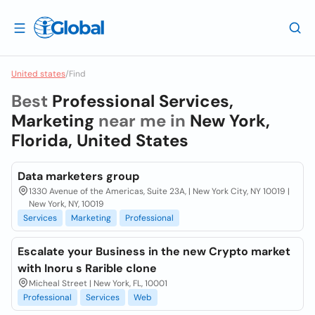
United states
/
Find
Best
Professional Services,
Marketing
near me in
New York,
Florida, United States
Data marketers group
1330 Avenue of the Americas, Suite 23A, | New York City, NY 10019 |
New York, NY, 10019
Services
Marketing
Professional
Escalate your Business in the new Crypto market
with Inoru s Rarible clone
Micheal Street | New York, FL, 10001
Professional
Services
Web