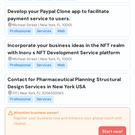
Develop your Paypal Clone app to facilitate
payment service to users.
Micheal Street | New York, FL, 10001
Professional
Services
Web
Incorporate your business ideas in the NFT realm
with Inoru s NFT Development Service platform
Micheal Street | New York, FL, 10001
Professional
Services
Web
Contact for Pharmaceutical Planning Structural
Design Services in New York USA
1111 | New York, FL, 3256532565
Professional
Services
Attention business owner!
Register your business now and enhance your global reach with
iGlobal.
Start now!