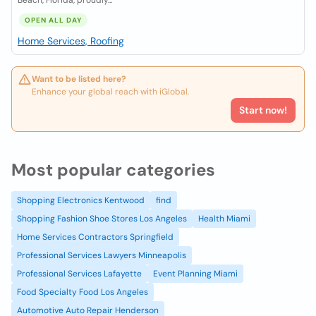
Beach, Florida, proudly...
OPEN ALL DAY
Home Services, Roofing
Want to be listed here?
Enhance your global reach with iGlobal.
Start now!
Most popular categories
Shopping Electronics Kentwood
find
Shopping Fashion Shoe Stores Los Angeles
Health Miami
Home Services Contractors Springfield
Professional Services Lawyers Minneapolis
Professional Services Lafayette
Event Planning Miami
Food Specialty Food Los Angeles
Automotive Auto Repair Henderson