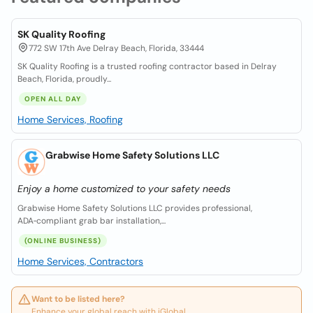
SK Quality Roofing
772 SW 17th Ave Delray Beach, Florida, 33444
SK Quality Roofing is a trusted roofing contractor based in Delray
Beach, Florida, proudly...
OPEN ALL DAY
Home Services, Roofing
Grabwise Home Safety Solutions LLC
Enjoy a home customized to your safety needs
Grabwise Home Safety Solutions LLC provides professional,
ADA‑compliant grab bar installation,...
(ONLINE BUSINESS)
Home Services, Contractors
Want to be listed here?
Enhance your global reach with iGlobal.