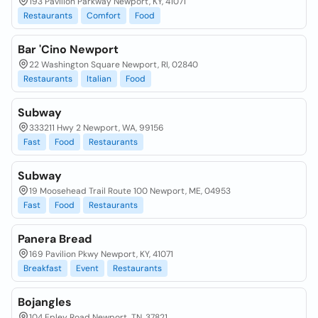
193 Pavilion Parkway Newport, KY, 41071
Restaurants
Comfort
Food
Bar 'Cino Newport
22 Washington Square Newport, RI, 02840
Restaurants
Italian
Food
Subway
333211 Hwy 2 Newport, WA, 99156
Fast
Food
Restaurants
Subway
19 Moosehead Trail Route 100 Newport, ME, 04953
Fast
Food
Restaurants
Panera Bread
169 Pavilion Pkwy Newport, KY, 41071
Breakfast
Event
Restaurants
Bojangles
104 Epley Road Newport, TN, 37821