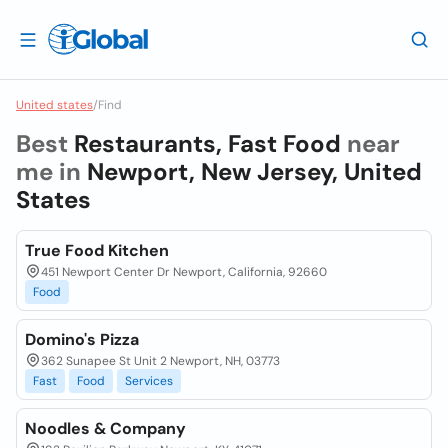
United states
/
Find
Best
Restaurants, Fast Food
near
me in
Newport, New Jersey, United
States
True Food Kitchen
451 Newport Center Dr Newport, California, 92660
Food
Domino's Pizza
362 Sunapee St Unit 2 Newport, NH, 03773
Fast
Food
Services
Noodles & Company