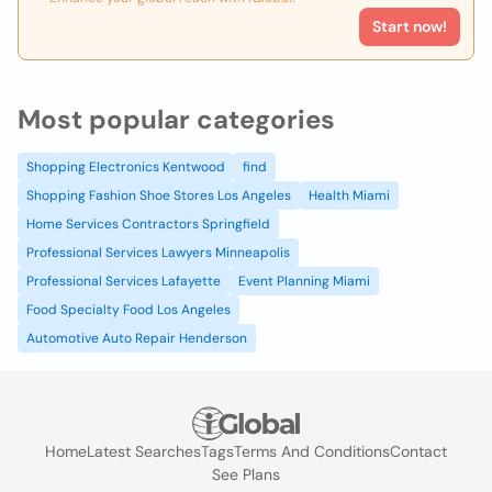
Start now!
Most popular categories
Shopping Electronics Kentwood
find
Shopping Fashion Shoe Stores Los Angeles
Health Miami
Home Services Contractors Springfield
Professional Services Lawyers Minneapolis
Professional Services Lafayette
Event Planning Miami
Food Specialty Food Los Angeles
Automotive Auto Repair Henderson
Home
Latest Searches
Tags
Terms And Conditions
Contact
See Plans