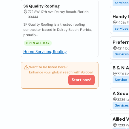
services
SK Quality Roofing
772 SW 17th Ave Delray Beach, Florida,
Handy 
33444
1921a E
SK Quality Roofing is a trusted roofing
services
contractor based in Delray Beach, Florida,
proudly...
Prefer
OPEN ALL DAY
4214 Do
Home Services, Roofing
Services
Want to be listed here?
B & N 
Enhance your global reach with iGlobal.
7791 Do
Start now!
Service
A Seco
3236 L
Services
Allied 
7233 P