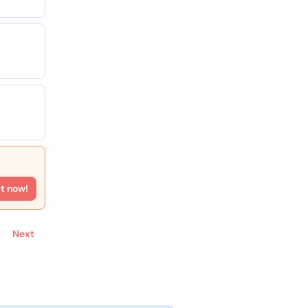
rt now!
Next