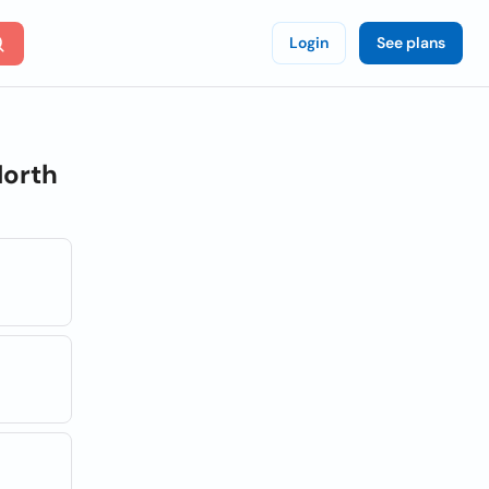
Login
See plans
orth