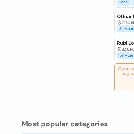
Local
Office
7250 Ri
Services
Rubi L
8218 No
Services
Attent
Regist
Most popular categories