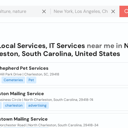
Local Services, IT Services
near me in
N
eston, South Carolina, United States
hepherd Pet Services
ill Park Drive | Charleston, SC, 29418
Cemeteries
Pet
ton Mailing Service
siness Circle | North Charleston, South Carolina, 29418-74
charleston
advertising
stown Mailing Service
orchester Road | North Charleston, South Carolina, 29418-34