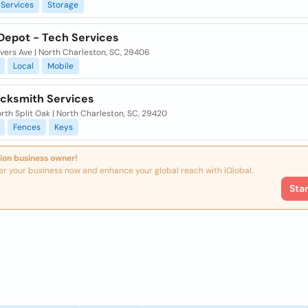
Services
Storage
 Depot - Tech Services
vers Ave | North Charleston, SC, 29406
Local
Mobile
ocksmith Services
rth Split Oak | North Charleston, SC, 29420
Fences
Keys
ion business owner!
er your business now and enhance your global reach with iGlobal.
Sta