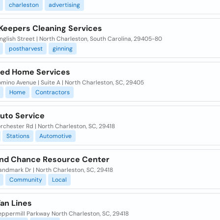
charleston
advertising
Keepers Cleaning Services
nglish Street | North Charleston, South Carolina, 29405-80
postharvest
ginning
red Home Services
mino Avenue | Suite A | North Charleston, SC, 29405
Home
Contractors
Auto Service
rchester Rd | North Charleston, SC, 29418
Stations
Automotive
nd Chance Resource Center
andmark Dr | North Charleston, SC, 29418
Community
Local
Van Lines
eppermill Parkway North Charleston, SC, 29418