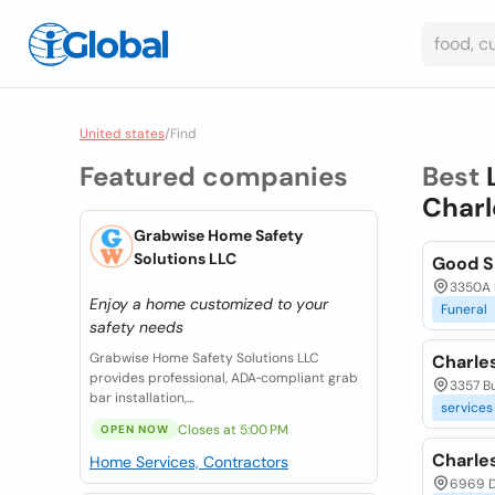
United states
/
Find
Featured companies
Best
Charl
Grabwise Home Safety
Solutions LLC
Good S
3350A H
Enjoy a home customized to your
Funeral
safety needs
Grabwise Home Safety Solutions LLC
Charles
provides professional, ADA‑compliant grab
3357 Bu
bar installation,...
services
Closes at 5:00 PM
OPEN NOW
Charle
Home Services, Contractors
6969 D