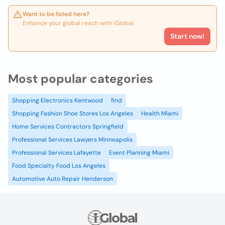
Want to be listed here?
Enhance your global reach with iGlobal.
Start now!
Most popular categories
Shopping Electronics Kentwood
find
Shopping Fashion Shoe Stores Los Angeles
Health Miami
Home Services Contractors Springfield
Professional Services Lawyers Minneapolis
Professional Services Lafayette
Event Planning Miami
Food Specialty Food Los Angeles
Automotive Auto Repair Henderson