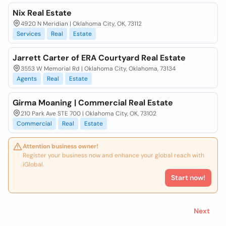
Nix Real Estate
4920 N Meridian | Oklahoma City, OK, 73112
Services
Real
Estate
Jarrett Carter of ERA Courtyard Real Estate
3553 W Memorial Rd | Oklahoma City, Oklahoma, 73134
Agents
Real
Estate
Girma Moaning | Commercial Real Estate
210 Park Ave STE 700 | Oklahoma City, OK, 73102
Commercial
Real
Estate
Attention business owner!
Register your business now and enhance your global reach with
iGlobal.
Start now!
Next