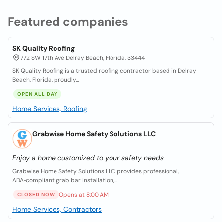
Featured companies
SK Quality Roofing
772 SW 17th Ave Delray Beach, Florida, 33444
SK Quality Roofing is a trusted roofing contractor based in Delray
Beach, Florida, proudly...
OPEN ALL DAY
Home Services, Roofing
Grabwise Home Safety Solutions LLC
Enjoy a home customized to your safety needs
Grabwise Home Safety Solutions LLC provides professional,
ADA‑compliant grab bar installation,...
Opens at 8:00 AM
CLOSED NOW
Home Services, Contractors