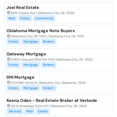
Joel Real Estate
1809 S Byers Ave | Oklahoma City, OK, 73129
Real
Estate
Commercial
Oklahoma Mortgage Note Buyers
Oklahoma City, OK 73112 | Oklahoma City, OK, 73112
Estate
Mortgage
Brokers
Gateway Mortgage
10400 Vineyard Blvd Ste H100 Oklahoma City, OK, 73120
Estate
Mortgage
Brokers
DHI Mortgage
5724 NW 132nd St. Oklahoma City, Oklahoma, 73142
Estate
Mortgage
Brokers
Keena Oden - Real Estate Broker at Verbode
415 N. Broadway Suite 101 | Oklahoma City, OK, 73102
Services
Real
Estate