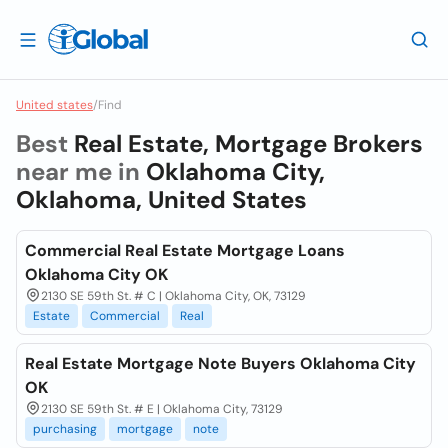
United states
/
Find
Best
Real Estate, Mortgage Brokers
near me in
Oklahoma City,
Oklahoma, United States
Commercial Real Estate Mortgage Loans
Oklahoma City OK
2130 SE 59th St. # C | Oklahoma City, OK, 73129
Estate
Commercial
Real
Real Estate Mortgage Note Buyers Oklahoma City
OK
2130 SE 59th St. # E | Oklahoma City, 73129
purchasing
mortgage
note