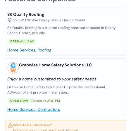
SK Quality Roofing
772 SW 17th Ave Delray Beach, Florida, 33444
SK Quality Roofing is a trusted roofing contractor based in Delray
Beach, Florida, proudly...
OPEN ALL DAY
Home Services, Roofing
Grabwise Home Safety Solutions LLC
Enjoy a home customized to your safety needs
Grabwise Home Safety Solutions LLC provides professional,
ADA‑compliant grab bar installation,...
Closes at 3:00 PM
OPEN NOW
Home Services, Contractors
Want to be listed here?
Enhance your global reach with iGlobal.