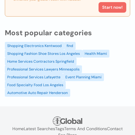
Start now!
Most popular categories
Shopping Electronics Kentwood
find
Shopping Fashion Shoe Stores Los Angeles
Health Miami
Home Services Contractors Springfield
Professional Services Lawyers Minneapolis
Professional Services Lafayette
Event Planning Miami
Food Specialty Food Los Angeles
Automotive Auto Repair Henderson
Home
Latest Searches
Tags
Terms And Conditions
Contact