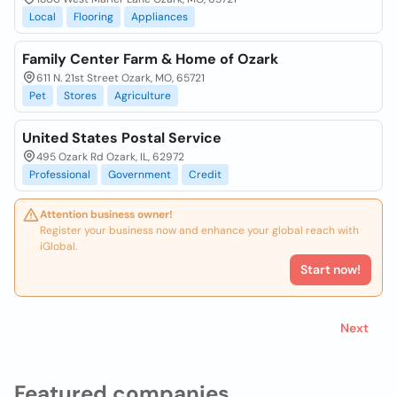
Local
Flooring
Appliances
Family Center Farm & Home of Ozark
611 N. 21st Street Ozark, MO, 65721
Pet
Stores
Agriculture
United States Postal Service
495 Ozark Rd Ozark, IL, 62972
Professional
Government
Credit
Attention business owner!
Register your business now and enhance your global reach with
iGlobal.
Start now!
Next
Featured companies