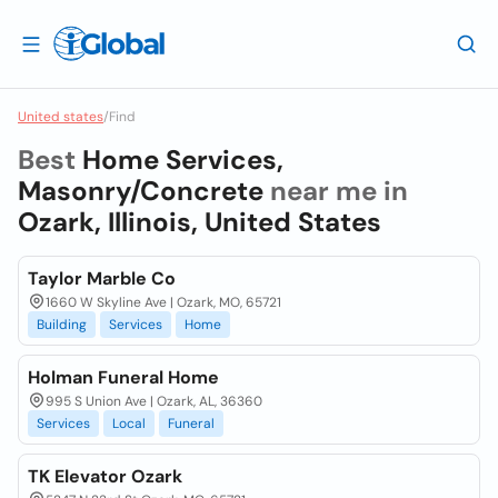
United states
/
Find
Best
Home Services,
Masonry/Concrete
near me in
Ozark, Illinois, United States
Taylor Marble Co
1660 W Skyline Ave | Ozark, MO, 65721
Building
Services
Home
Holman Funeral Home
995 S Union Ave | Ozark, AL, 36360
Services
Local
Funeral
TK Elevator Ozark