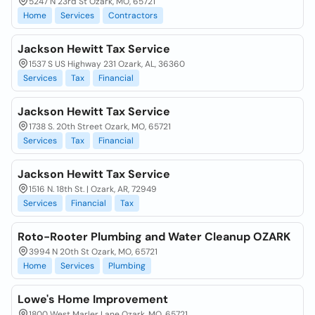
5247 N 23rd St Ozark, MO, 65721
Home
Services
Contractors
Jackson Hewitt Tax Service
1537 S US Highway 231 Ozark, AL, 36360
Services
Tax
Financial
Jackson Hewitt Tax Service
1738 S. 20th Street Ozark, MO, 65721
Services
Tax
Financial
Jackson Hewitt Tax Service
1516 N. 18th St. | Ozark, AR, 72949
Services
Financial
Tax
Roto-Rooter Plumbing and Water Cleanup OZARK
3994 N 20th St Ozark, MO, 65721
Home
Services
Plumbing
Lowe's Home Improvement
1800 West Marler Lane Ozark, MO, 65721