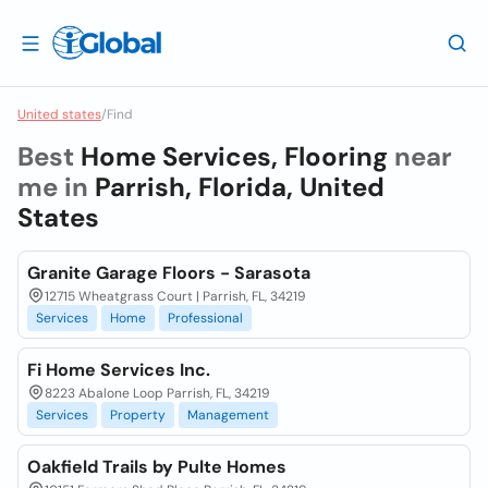
United states
/
Find
Best
Home Services, Flooring
near
me in
Parrish, Florida, United
States
Granite Garage Floors - Sarasota
12715 Wheatgrass Court | Parrish, FL, 34219
Services
Home
Professional
Fi Home Services Inc.
8223 Abalone Loop Parrish, FL, 34219
Services
Property
Management
Oakfield Trails by Pulte Homes