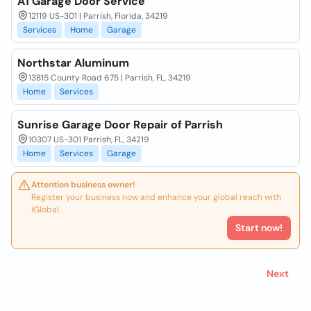
A1 Garage Door Service
12119 US-301 | Parrish, Florida, 34219
Services
Home
Garage
Northstar Aluminum
13815 County Road 675 | Parrish, FL, 34219
Home
Services
Sunrise Garage Door Repair of Parrish
10307 US-301 Parrish, FL, 34219
Home
Services
Garage
Attention business owner!
Register your business now and enhance your global reach with
iGlobal.
Start now!
Next