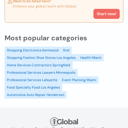
Want to be listed here?
Enhance your global reach with iGlobal.
Start now!
Most popular categories
Shopping Electronics Kentwood
find
Shopping Fashion Shoe Stores Los Angeles
Health Miami
Home Services Contractors Springfield
Professional Services Lawyers Minneapolis
Professional Services Lafayette
Event Planning Miami
Food Specialty Food Los Angeles
Automotive Auto Repair Henderson