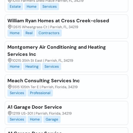
10151 Farmers Shed Place Parrish, FL, 34219
Estate
Home
Services
William Ryan Homes at Cross Creek-closed
12615 Wheatgrass Ct | Parrish, FL, 34219
Home
Real
Contractors
Montgomery Air Conditioning and Heating
Services Inc
10215 35th St East | Parrish, FL, 34219
Home
Heating
Services
Meach Consulting Services Inc
5515 105th Ter E | Parrish, Florida, 34219
Services
Professional
A1 Garage Door Service
12119 US-301 | Parrish, Florida, 34219
Services
Home
Garage