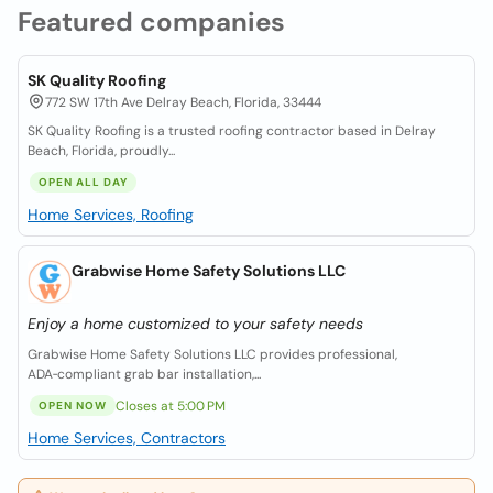
Featured companies
SK Quality Roofing
772 SW 17th Ave Delray Beach, Florida, 33444
SK Quality Roofing is a trusted roofing contractor based in Delray
Beach, Florida, proudly...
OPEN ALL DAY
Home Services, Roofing
Grabwise Home Safety Solutions LLC
Enjoy a home customized to your safety needs
Grabwise Home Safety Solutions LLC provides professional,
ADA‑compliant grab bar installation,...
Closes at 5:00 PM
OPEN NOW
Home Services, Contractors