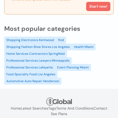
Start now!
Most popular categories
Shopping Electronics Kentwood
find
Shopping Fashion Shoe Stores Los Angeles
Health Miami
Home Services Contractors Springfield
Professional Services Lawyers Minneapolis
Professional Services Lafayette
Event Planning Miami
Food Specialty Food Los Angeles
Automotive Auto Repair Henderson
Home
Latest Searches
Tags
Terms And Conditions
Contact
See Plans