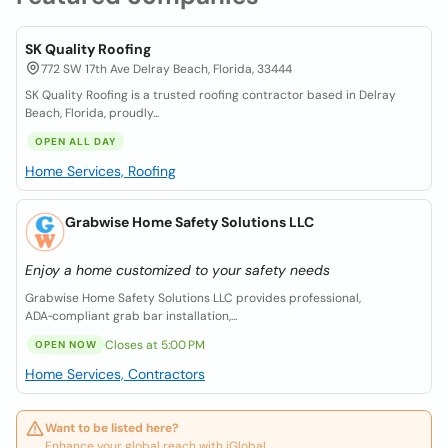
SK Quality Roofing
772 SW 17th Ave Delray Beach, Florida, 33444
SK Quality Roofing is a trusted roofing contractor based in Delray
Beach, Florida, proudly...
OPEN ALL DAY
Home Services, Roofing
Grabwise Home Safety Solutions LLC
Enjoy a home customized to your safety needs
Grabwise Home Safety Solutions LLC provides professional,
ADA‑compliant grab bar installation,...
Closes at 5:00 PM
OPEN NOW
Home Services, Contractors
Want to be listed here?
Enhance your global reach with iGlobal.