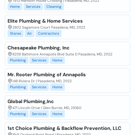
7913 Mansion House Crossing | Pasadena, MD, 21122
Home
Services
Cleaning
Elite Plumbing & Home Services
2802 Sagamore Court Pasadena, MD, 21122
Stores
Air
Contractors
Chesapeake Plumbing, Inc
8259 Baltimore Annapolis Blvd Suite D Pasadena, MD, 21122
Plumbing
Services
Home
Mr. Rooter Plumbing of Annapolis
148 Riviera Dr | Pasadena, MD, 21122
Plumbing
Services
Home
Global Plumbing,Inc
471 Lincoln Drive | Glen Burnie, MD, 21060
Plumbing
Services
Home
1st Choice Plumbing & Backflow Prevention, LLC
1941 Orchard Point Road | Pasadena, MD, 21122