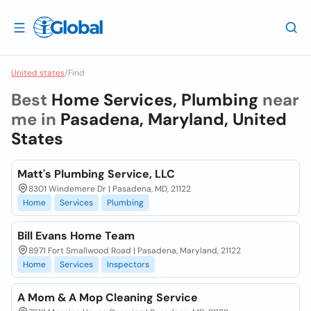
United states
/
Find
Best
Home Services, Plumbing
near
me in
Pasadena, Maryland, United
States
Matt's Plumbing Service, LLC
8301 Windemere Dr | Pasadena, MD, 21122
Home
Services
Plumbing
Bill Evans Home Team
8971 Fort Smallwood Road | Pasadena, Maryland, 21122
Home
Services
Inspectors
A Mom & A Mop Cleaning Service