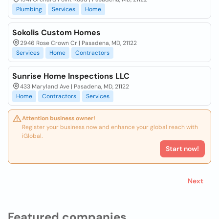
Plumbing
Services
Home
Sokolis Custom Homes
2946 Rose Crown Cr | Pasadena, MD, 21122
Services
Home
Contractors
Sunrise Home Inspections LLC
433 Maryland Ave | Pasadena, MD, 21122
Home
Contractors
Services
Attention business owner!
Register your business now and enhance your global reach with
iGlobal.
Start now!
Next
Featured companies