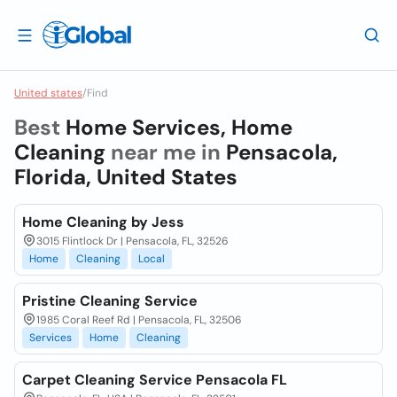
United states
/
Find
Best
Home Services, Home
Cleaning
near me in
Pensacola,
Florida, United States
Home Cleaning by Jess
3015 Flintlock Dr | Pensacola, FL, 32526
Home
Cleaning
Local
Pristine Cleaning Service
1985 Coral Reef Rd | Pensacola, FL, 32506
Services
Home
Cleaning
Carpet Cleaning Service Pensacola FL