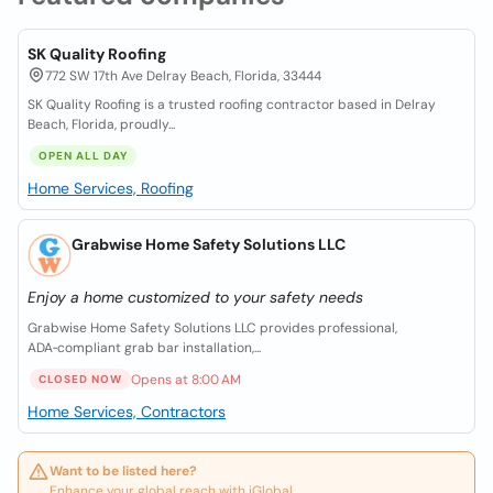
SK Quality Roofing
772 SW 17th Ave Delray Beach, Florida, 33444
SK Quality Roofing is a trusted roofing contractor based in Delray
Beach, Florida, proudly...
OPEN ALL DAY
Home Services, Roofing
Grabwise Home Safety Solutions LLC
Enjoy a home customized to your safety needs
Grabwise Home Safety Solutions LLC provides professional,
ADA‑compliant grab bar installation,...
Opens at 8:00 AM
CLOSED NOW
Home Services, Contractors
Want to be listed here?
Enhance your global reach with iGlobal.