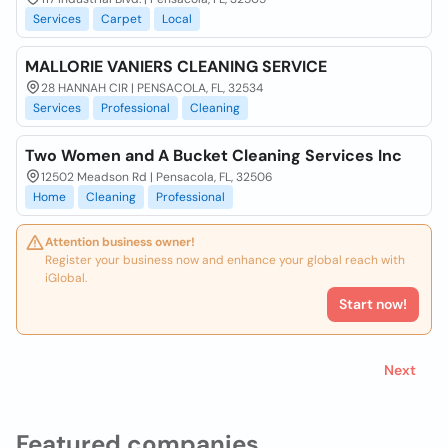
Services
Carpet
Local
MALLORIE VANIERS CLEANING SERVICE
28 HANNAH CIR | PENSACOLA, FL, 32534
Services
Professional
Cleaning
Two Women and A Bucket Cleaning Services Inc
12502 Meadson Rd | Pensacola, FL, 32506
Home
Cleaning
Professional
Attention business owner!
Register your business now and enhance your global reach with
iGlobal.
Start now!
Next
Featured companies