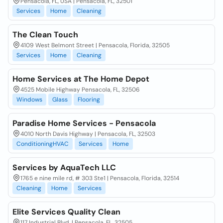
Pensacola, FL, USA | Pensacola, FL, 32501
Services
Home
Cleaning
The Clean Touch
4109 West Belmont Street | Pensacola, Florida, 32505
Services
Home
Cleaning
Home Services at The Home Depot
4525 Mobile Highway Pensacola, FL, 32506
Windows
Glass
Flooring
Paradise Home Services - Pensacola
4010 North Davis Highway | Pensacola, FL, 32503
ConditioningHVAC
Services
Home
Services by AquaTech LLC
1765 e nine mile rd, # 303 Ste1 | Pensacola, Florida, 32514
Cleaning
Home
Services
Elite Services Quality Clean
117 Industrial Blvd. | Pensacola, FL, 32505