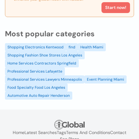
Start now!
Most popular categories
Shopping Electronics Kentwood
find
Health Miami
Shopping Fashion Shoe Stores Los Angeles
Home Services Contractors Springfield
Professional Services Lafayette
Professional Services Lawyers Minneapolis
Event Planning Miami
Food Specialty Food Los Angeles
Automotive Auto Repair Henderson
Home
Latest Searches
Tags
Terms And Conditions
Contact