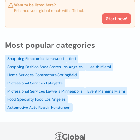
Want to be listed here?
Enhance your global reach with iGlobal.
Start now!
Most popular categories
Shopping Electronics Kentwood
find
Shopping Fashion Shoe Stores Los Angeles
Health Miami
Home Services Contractors Springfield
Professional Services Lafayette
Professional Services Lawyers Minneapolis
Event Planning Miami
Food Specialty Food Los Angeles
Automotive Auto Repair Henderson