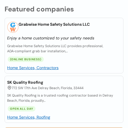
Featured companies
Grabwise Home Safety Solutions LLC
Enjoy a home customized to your safety needs
Grabwise Home Safety Solutions LLC provides professional,
ADA‑compliant grab bar installation,...
(ONLINE BUSINESS)
Home Services, Contractors
SK Quality Roofing
772 SW 17th Ave Delray Beach, Florida, 33444
SK Quality Roofing is a trusted roofing contractor based in Delray
Beach, Florida, proudly...
OPEN ALL DAY
Home Services, Roofing