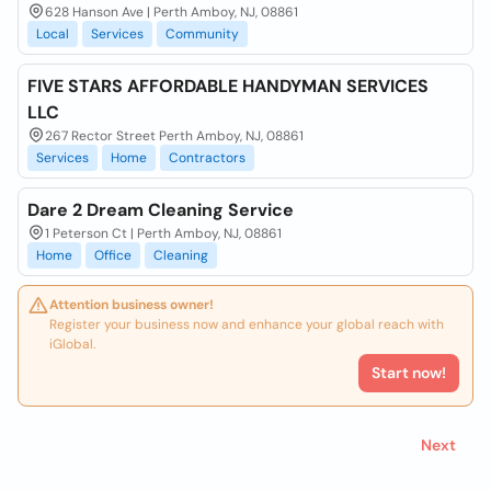
628 Hanson Ave | Perth Amboy, NJ, 08861
Local
Services
Community
FIVE STARS AFFORDABLE HANDYMAN SERVICES
LLC
267 Rector Street Perth Amboy, NJ, 08861
Services
Home
Contractors
Dare 2 Dream Cleaning Service
1 Peterson Ct | Perth Amboy, NJ, 08861
Home
Office
Cleaning
Attention business owner!
Register your business now and enhance your global reach with
iGlobal.
Start now!
Next