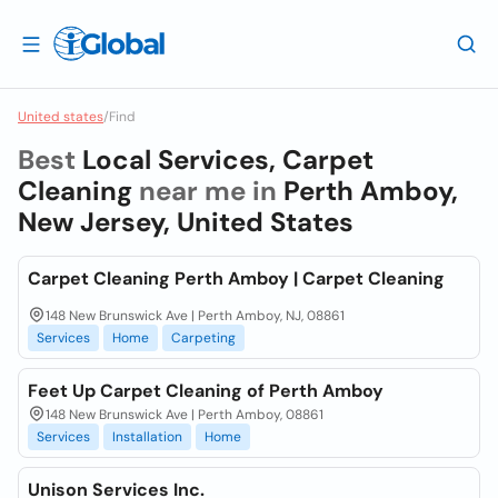
United states
/
Find
Best
Local Services, Carpet
Cleaning
near me in
Perth Amboy,
New Jersey, United States
Carpet Cleaning Perth Amboy | Carpet Cleaning
148 New Brunswick Ave | Perth Amboy, NJ, 08861
Services
Home
Carpeting
Feet Up Carpet Cleaning of Perth Amboy
148 New Brunswick Ave | Perth Amboy, 08861
Services
Installation
Home
Unison Services Inc.