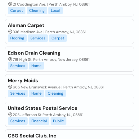
21 Coddington Ave. | Perth Amboy, NJ, 08861
Carpet
Cleaning
Local
Aleman Carpet
336 Madison Ave | Perth Amboy, NJ, 08861
Flooring
Services
Carpet
Edison Drain Cleaning
716 High St. Perth Amboy, New Jersey, 08861
Services
Home
Merry Maids
665 New Brunswick Avenue | Perth Amboy, NJ, 08861
Services
Home
Cleaning
United States Postal Service
205 Jefferson St Perth Amboy, NJ, 08861
Services
Financial
Public
CBG Social Club, Inc