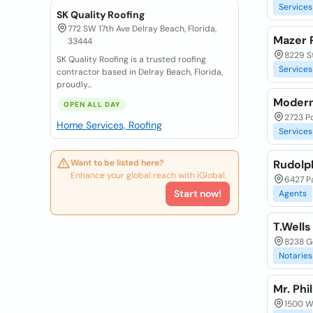
Services
SK Quality Roofing
772 SW 17th Ave Delray Beach, Florida,
Mazer 
33444
8229 St
SK Quality Roofing is a trusted roofing
Services
contractor based in Delray Beach, Florida,
proudly...
Modern
OPEN ALL DAY
2723 Po
Home Services, Roofing
Services
Want to be listed here?
Rudolp
Enhance your global reach with iGlobal.
6427 Pa
Start now!
Agents
T.Wells
8238 Ge
Notaries
Mr. Phi
1500 Wa