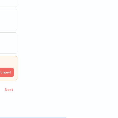
rt now!
Next