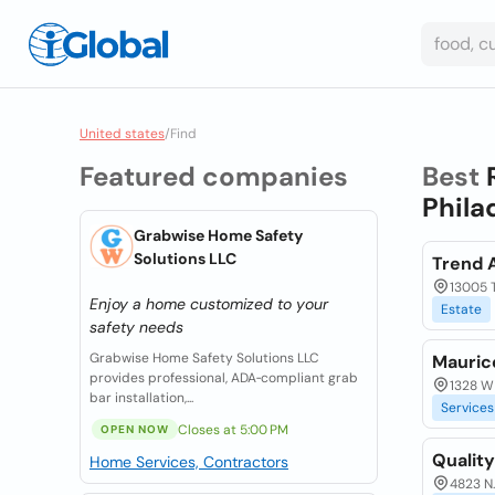
United states
/
Find
Featured companies
Best
Phila
Grabwise Home Safety
Solutions LLC
Trend 
13005 T
Enjoy a home customized to your
Estate
safety needs
Grabwise Home Safety Solutions LLC
Maurice
provides professional, ADA‑compliant grab
1328 W 
bar installation,...
Services
Closes at 5:00 PM
OPEN NOW
Quality
Home Services, Contractors
4823 N.