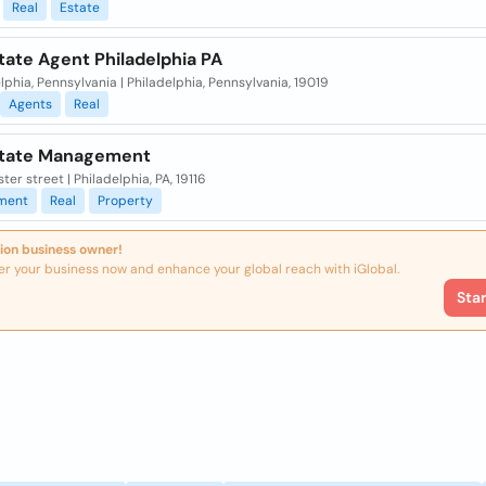
Real
Estate
tate Agent Philadelphia PA
lphia, Pennsylvania | Philadelphia, Pennsylvania, 19019
Agents
Real
state Management
ster street | Philadelphia, PA, 19116
ment
Real
Property
ion business owner!
er your business now and enhance your global reach with iGlobal.
Sta