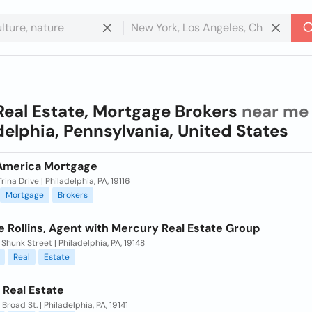
Real Estate, Mortgage Brokers
near me 
delphia, Pennsylvania, United States
America Mortgage
rina Drive | Philadelphia, PA, 19116
Mortgage
Brokers
 Rollins, Agent with Mercury Real Estate Group
Shunk Street | Philadelphia, PA, 19148
Real
Estate
 Real Estate
 Broad St. | Philadelphia, PA, 19141