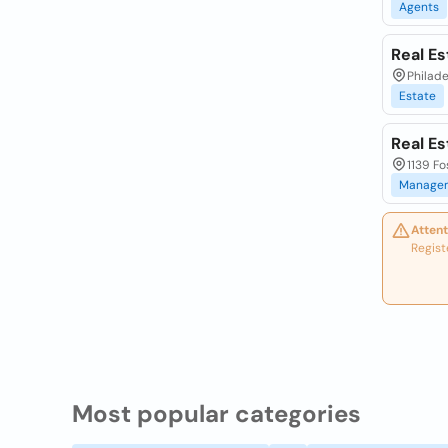
Agents
Real Es
Philade
Estate
Real E
1139 Fo
Manage
Attent
Regist
Most popular categories