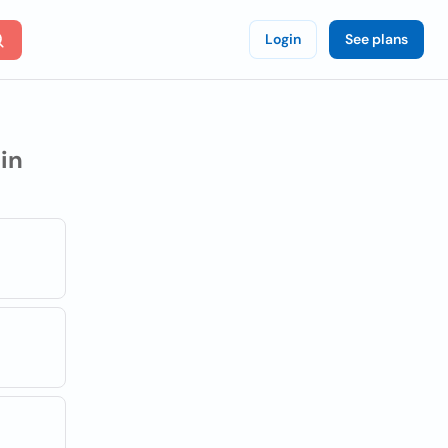
Login
See plans
in