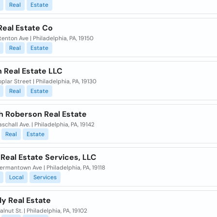
Real
Estate
Real Estate Co
enton Ave | Philadelphia, PA, 19150
Real
Estate
 Real Estate LLC
plar Street | Philadelphia, PA, 19130
Real
Estate
h Roberson Real Estate
schall Ave. | Philadelphia, PA, 19142
Real
Estate
 Real Estate Services, LLC
rmantown Ave | Philadelphia, PA, 19118
Local
Services
lly Real Estate
lnut St. | Philadelphia, PA, 19102