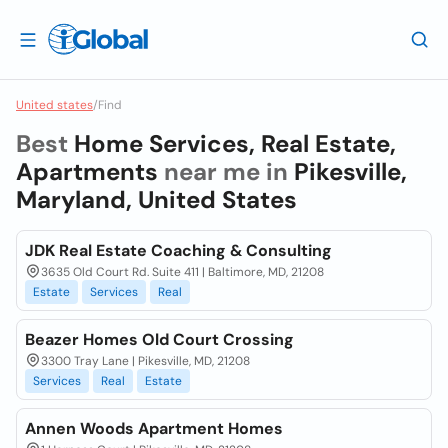
United states
/
Find
Best
Home Services, Real Estate,
Apartments
near me in
Pikesville,
Maryland, United States
JDK Real Estate Coaching & Consulting
3635 Old Court Rd. Suite 411 | Baltimore, MD, 21208
Estate
Services
Real
Beazer Homes Old Court Crossing
3300 Tray Lane | Pikesville, MD, 21208
Services
Real
Estate
Annen Woods Apartment Homes