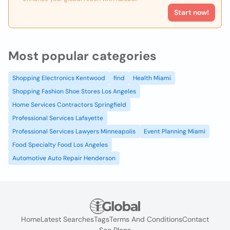
Start now!
Most popular categories
Shopping Electronics Kentwood
find
Health Miami
Shopping Fashion Shoe Stores Los Angeles
Home Services Contractors Springfield
Professional Services Lafayette
Professional Services Lawyers Minneapolis
Event Planning Miami
Food Specialty Food Los Angeles
Automotive Auto Repair Henderson
Home
Latest Searches
Tags
Terms And Conditions
Contact