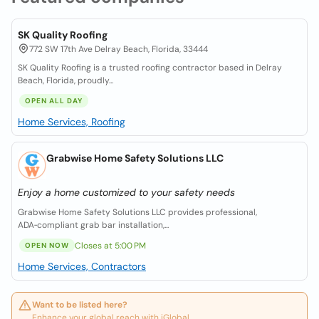
SK Quality Roofing
772 SW 17th Ave Delray Beach, Florida, 33444
SK Quality Roofing is a trusted roofing contractor based in Delray
Beach, Florida, proudly...
OPEN ALL DAY
Home Services, Roofing
Grabwise Home Safety Solutions LLC
Enjoy a home customized to your safety needs
Grabwise Home Safety Solutions LLC provides professional,
ADA‑compliant grab bar installation,...
Closes at 5:00 PM
OPEN NOW
Home Services, Contractors
Want to be listed here?
Enhance your global reach with iGlobal.