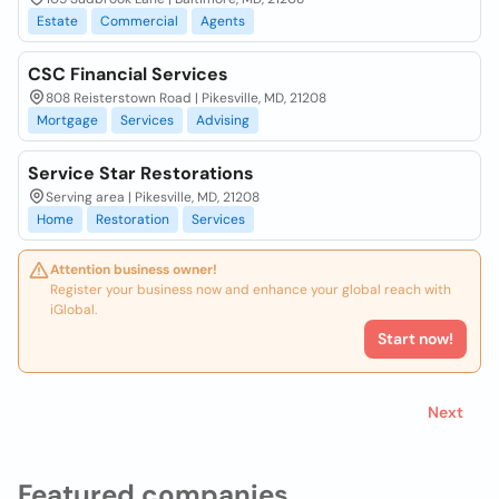
Estate
Commercial
Agents
CSC Financial Services
808 Reisterstown Road | Pikesville, MD, 21208
Mortgage
Services
Advising
Service Star Restorations
Serving area | Pikesville, MD, 21208
Home
Restoration
Services
Attention business owner!
Register your business now and enhance your global reach with
iGlobal.
Start now!
Next
Featured companies