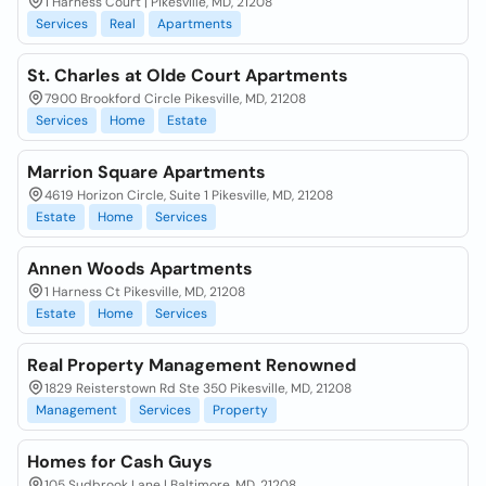
1 Harness Court | Pikesville, MD, 21208
Services
Real
Apartments
St. Charles at Olde Court Apartments
7900 Brookford Circle Pikesville, MD, 21208
Services
Home
Estate
Marrion Square Apartments
4619 Horizon Circle, Suite 1 Pikesville, MD, 21208
Estate
Home
Services
Annen Woods Apartments
1 Harness Ct Pikesville, MD, 21208
Estate
Home
Services
Real Property Management Renowned
1829 Reisterstown Rd Ste 350 Pikesville, MD, 21208
Management
Services
Property
Homes for Cash Guys
105 Sudbrook Lane | Baltimore, MD, 21208