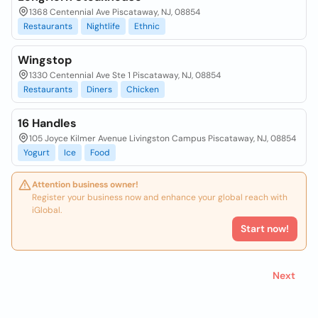
1368 Centennial Ave Piscataway, NJ, 08854
Restaurants
Nightlife
Ethnic
Wingstop
1330 Centennial Ave Ste 1 Piscataway, NJ, 08854
Restaurants
Diners
Chicken
16 Handles
105 Joyce Kilmer Avenue Livingston Campus Piscataway, NJ, 08854
Yogurt
Ice
Food
Attention business owner!
Register your business now and enhance your global reach with
iGlobal.
Start now!
Next