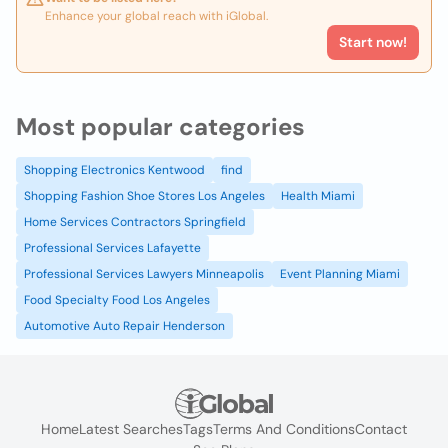
Enhance your global reach with iGlobal.
Start now!
Most popular categories
Shopping Electronics Kentwood
find
Shopping Fashion Shoe Stores Los Angeles
Health Miami
Home Services Contractors Springfield
Professional Services Lafayette
Professional Services Lawyers Minneapolis
Event Planning Miami
Food Specialty Food Los Angeles
Automotive Auto Repair Henderson
Home
Latest Searches
Tags
Terms And Conditions
Contact