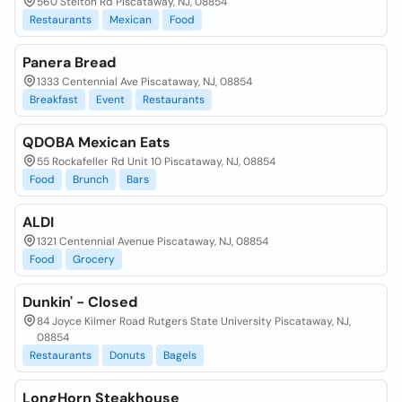
560 Stelton Rd Piscataway, NJ, 08854
Restaurants
Mexican
Food
Panera Bread
1333 Centennial Ave Piscataway, NJ, 08854
Breakfast
Event
Restaurants
QDOBA Mexican Eats
55 Rockafeller Rd Unit 10 Piscataway, NJ, 08854
Food
Brunch
Bars
ALDI
1321 Centennial Avenue Piscataway, NJ, 08854
Food
Grocery
Dunkin' - Closed
84 Joyce Kilmer Road Rutgers State University Piscataway, NJ,
08854
Restaurants
Donuts
Bagels
LongHorn Steakhouse