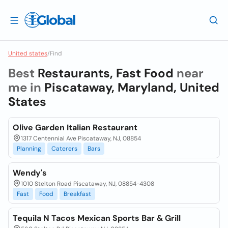
United states
/
Find
Best
Restaurants, Fast Food
near
me in
Piscataway, Maryland, United
States
Olive Garden Italian Restaurant
1317 Centennial Ave Piscataway, NJ, 08854
Planning
Caterers
Bars
Wendy's
1010 Stelton Road Piscataway, NJ, 08854-4308
Fast
Food
Breakfast
Tequila N Tacos Mexican Sports Bar & Grill