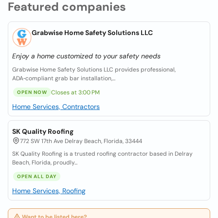
Featured companies
Grabwise Home Safety Solutions LLC
Enjoy a home customized to your safety needs
Grabwise Home Safety Solutions LLC provides professional,
ADA‑compliant grab bar installation,...
Closes at 3:00 PM
OPEN NOW
Home Services, Contractors
SK Quality Roofing
772 SW 17th Ave Delray Beach, Florida, 33444
SK Quality Roofing is a trusted roofing contractor based in Delray
Beach, Florida, proudly...
OPEN ALL DAY
Home Services, Roofing
Want to be listed here?