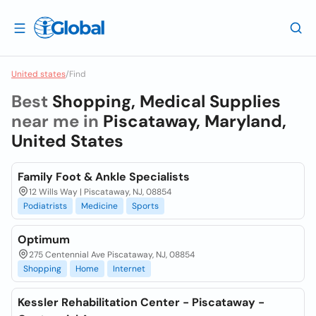
United states
/
Find
Best
Shopping, Medical Supplies
near me in
Piscataway, Maryland,
United States
Family Foot & Ankle Specialists
12 Wills Way | Piscataway, NJ, 08854
Podiatrists
Medicine
Sports
Optimum
275 Centennial Ave Piscataway, NJ, 08854
Shopping
Home
Internet
Kessler Rehabilitation Center - Piscataway -