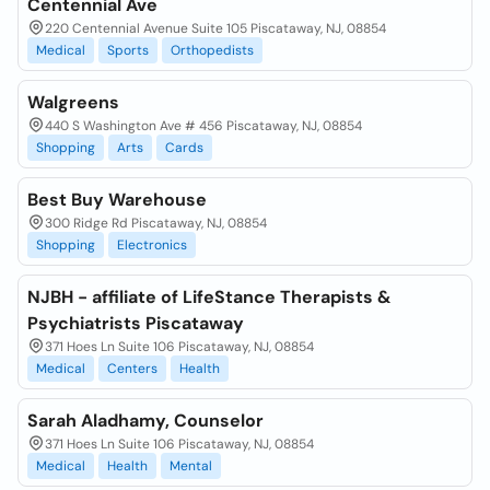
Centennial Ave
220 Centennial Avenue Suite 105 Piscataway, NJ, 08854
Medical
Sports
Orthopedists
Walgreens
440 S Washington Ave # 456 Piscataway, NJ, 08854
Shopping
Arts
Cards
Best Buy Warehouse
300 Ridge Rd Piscataway, NJ, 08854
Shopping
Electronics
NJBH - affiliate of LifeStance Therapists &
Psychiatrists Piscataway
371 Hoes Ln Suite 106 Piscataway, NJ, 08854
Medical
Centers
Health
Sarah Aladhamy, Counselor
371 Hoes Ln Suite 106 Piscataway, NJ, 08854
Medical
Health
Mental