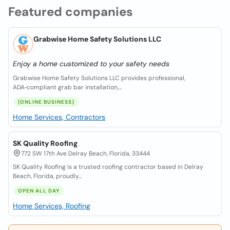
Featured companies
Grabwise Home Safety Solutions LLC
Enjoy a home customized to your safety needs
Grabwise Home Safety Solutions LLC provides professional,
ADA‑compliant grab bar installation,...
(ONLINE BUSINESS)
Home Services, Contractors
SK Quality Roofing
772 SW 17th Ave Delray Beach, Florida, 33444
SK Quality Roofing is a trusted roofing contractor based in Delray
Beach, Florida, proudly...
OPEN ALL DAY
Home Services, Roofing