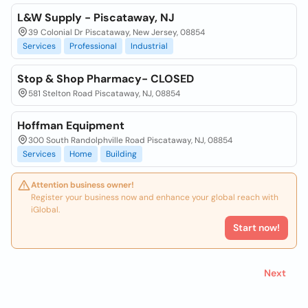
L&W Supply - Piscataway, NJ
39 Colonial Dr Piscataway, New Jersey, 08854
Services
Professional
Industrial
Stop & Shop Pharmacy- CLOSED
581 Stelton Road Piscataway, NJ, 08854
Hoffman Equipment
300 South Randolphville Road Piscataway, NJ, 08854
Services
Home
Building
Attention business owner!
Register your business now and enhance your global reach with
iGlobal.
Start now!
Next