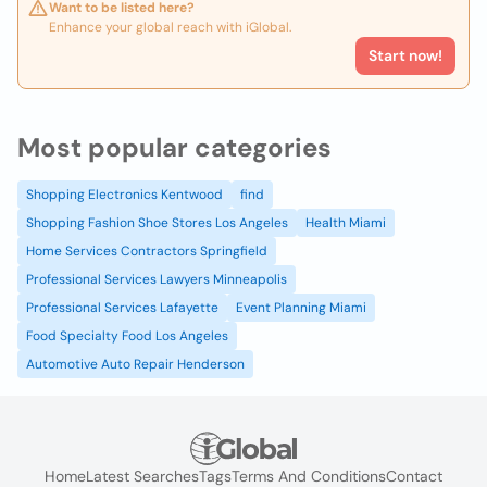
Want to be listed here?
Enhance your global reach with iGlobal.
Start now!
Most popular categories
Shopping Electronics Kentwood
find
Shopping Fashion Shoe Stores Los Angeles
Health Miami
Home Services Contractors Springfield
Professional Services Lawyers Minneapolis
Professional Services Lafayette
Event Planning Miami
Food Specialty Food Los Angeles
Automotive Auto Repair Henderson
Home
Latest Searches
Tags
Terms And Conditions
Contact