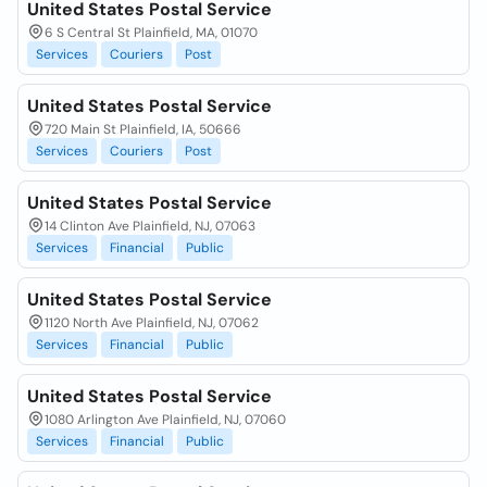
United States Postal Service
6 S Central St Plainfield, MA, 01070
Services
Couriers
Post
United States Postal Service
720 Main St Plainfield, IA, 50666
Services
Couriers
Post
United States Postal Service
14 Clinton Ave Plainfield, NJ, 07063
Services
Financial
Public
United States Postal Service
1120 North Ave Plainfield, NJ, 07062
Services
Financial
Public
United States Postal Service
1080 Arlington Ave Plainfield, NJ, 07060
Services
Financial
Public