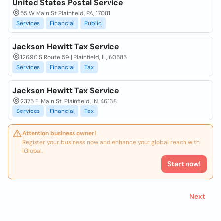
United States Postal Service
55 W Main St Plainfield, PA, 17081
Services
Financial
Public
Jackson Hewitt Tax Service
12690 S Route 59 | Plainfield, IL, 60585
Services
Financial
Tax
Jackson Hewitt Tax Service
2375 E. Main St. Plainfield, IN, 46168
Services
Financial
Tax
Attention business owner!
Register your business now and enhance your global reach with
iGlobal.
Start now!
Next