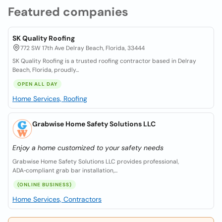
Featured companies
SK Quality Roofing
772 SW 17th Ave Delray Beach, Florida, 33444
SK Quality Roofing is a trusted roofing contractor based in Delray
Beach, Florida, proudly...
OPEN ALL DAY
Home Services, Roofing
Grabwise Home Safety Solutions LLC
Enjoy a home customized to your safety needs
Grabwise Home Safety Solutions LLC provides professional,
ADA‑compliant grab bar installation,...
(ONLINE BUSINESS)
Home Services, Contractors