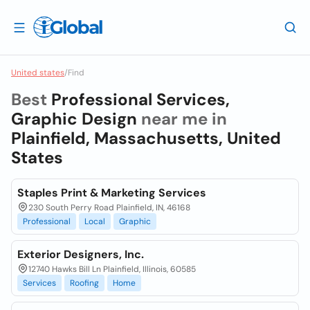
United states
/
Find
Best
Professional Services,
Graphic Design
near me in
Plainfield, Massachusetts, United
States
Staples Print & Marketing Services
230 South Perry Road Plainfield, IN, 46168
Professional
Local
Graphic
Exterior Designers, Inc.
12740 Hawks Bill Ln Plainfield, Illinois, 60585
Services
Roofing
Home