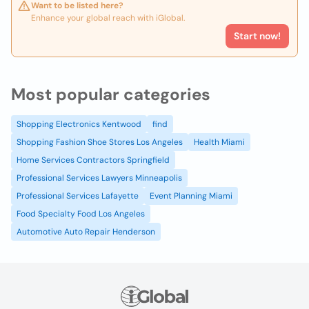
Want to be listed here?
Enhance your global reach with iGlobal.
Start now!
Most popular categories
Shopping Electronics Kentwood
find
Shopping Fashion Shoe Stores Los Angeles
Health Miami
Home Services Contractors Springfield
Professional Services Lawyers Minneapolis
Professional Services Lafayette
Event Planning Miami
Food Specialty Food Los Angeles
Automotive Auto Repair Henderson