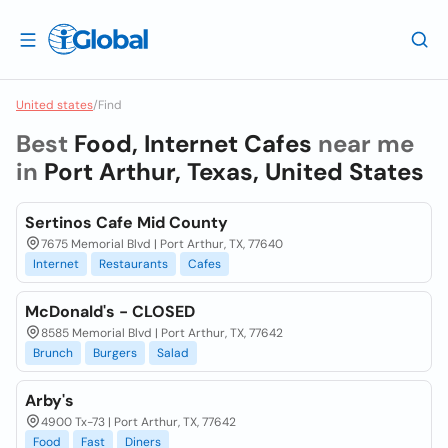
United states
/
Find
Best
Food, Internet Cafes
near me
in
Port Arthur, Texas, United States
Sertinos Cafe Mid County
7675 Memorial Blvd | Port Arthur, TX, 77640
Internet
Restaurants
Cafes
McDonald's - CLOSED
8585 Memorial Blvd | Port Arthur, TX, 77642
Brunch
Burgers
Salad
Arby's
4900 Tx-73 | Port Arthur, TX, 77642
Food
Fast
Diners