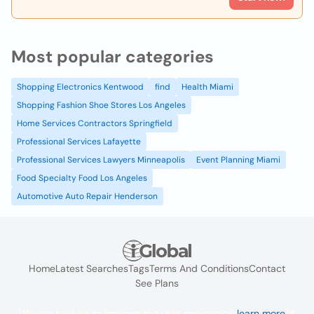
Most popular categories
Shopping Electronics Kentwood
find
Health Miami
Shopping Fashion Shoe Stores Los Angeles
Home Services Contractors Springfield
Professional Services Lafayette
Professional Services Lawyers Minneapolis
Event Planning Miami
Food Specialty Food Los Angeles
Automotive Auto Repair Henderson
Home
Latest Searches
Tags
Terms And Conditions
Contact
See Plans
We use cookies to improve the user experience
learn more
. If