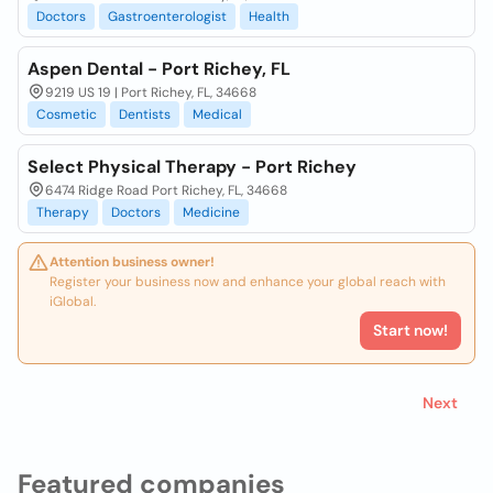
Doctors
Gastroenterologist
Health
Aspen Dental - Port Richey, FL
9219 US 19 | Port Richey, FL, 34668
Cosmetic
Dentists
Medical
Select Physical Therapy - Port Richey
6474 Ridge Road Port Richey, FL, 34668
Therapy
Doctors
Medicine
Attention business owner!
Register your business now and enhance your global reach with
iGlobal.
Start now!
Next
Featured companies