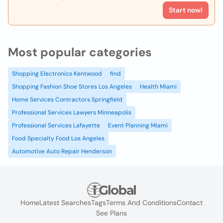
Start now!
Most popular categories
Shopping Electronics Kentwood
find
Shopping Fashion Shoe Stores Los Angeles
Health Miami
Home Services Contractors Springfield
Professional Services Lawyers Minneapolis
Professional Services Lafayette
Event Planning Miami
Food Specialty Food Los Angeles
Automotive Auto Repair Henderson
Home
Latest Searches
Tags
Terms And Conditions
Contact
See Plans