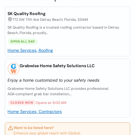
SK Quality Roofing
772 SW 17th Ave Delray Beach, Florida, 33444
SK Quality Roofing is a trusted roofing contractor based in Delray
Beach, Florida, proudly...
OPEN ALL DAY
Home Services, Roofing
Grabwise Home Safety Solutions LLC
Enjoy a home customized to your safety needs
Grabwise Home Safety Solutions LLC provides professional,
ADA‑compliant grab bar installation,...
Opens at 9:00 AM
CLOSED NOW
Home Services, Contractors
Want to be listed here?
Enhance your global reach with iGlobal.