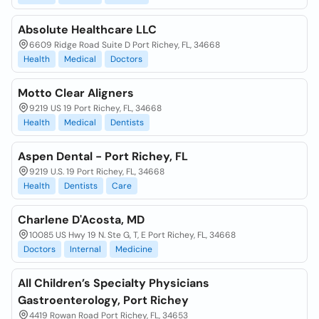
Absolute Healthcare LLC
6609 Ridge Road Suite D Port Richey, FL, 34668
Health
Medical
Doctors
Motto Clear Aligners
9219 US 19 Port Richey, FL, 34668
Health
Medical
Dentists
Aspen Dental - Port Richey, FL
9219 U.S. 19 Port Richey, FL, 34668
Health
Dentists
Care
Charlene D'Acosta, MD
10085 US Hwy 19 N. Ste G, T, E Port Richey, FL, 34668
Doctors
Internal
Medicine
All Children’s Specialty Physicians
Gastroenterology, Port Richey
4419 Rowan Road Port Richey, FL, 34653