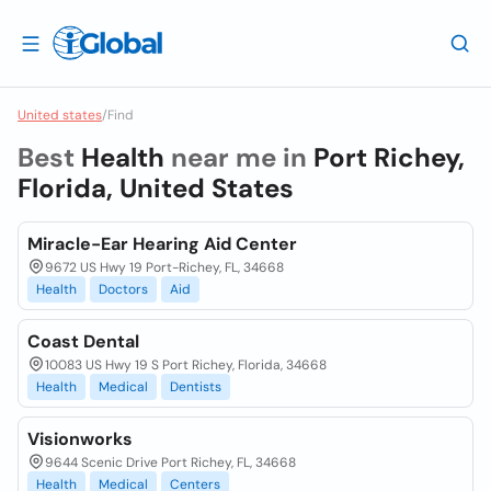
United states
/
Find
Best
Health
near me in
Port Richey,
Florida, United States
Miracle-Ear Hearing Aid Center
9672 US Hwy 19 Port-Richey, FL, 34668
Health
Doctors
Aid
Coast Dental
10083 US Hwy 19 S Port Richey, Florida, 34668
Health
Medical
Dentists
Visionworks
9644 Scenic Drive Port Richey, FL, 34668
Health
Medical
Centers