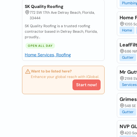
Plumbin
SK Quality Roofing
772 SW 17th Ave Delray Beach, Florida,
Home P
33444
1055 So
SK Quality Roofing is a trusted roofing
Home
contractor based in Delray Beach, Florida,
proudly...
LeafFil
OPEN ALL DAY
686 NW 
Home Services, Roofing
Gutter
Want to be listed here?
Mr Gutt
Enhance your global reach with iGlobal.
2198 SW
Start now!
Services
Grimes
548 SE 
Gutter
NVP G
420 Sou