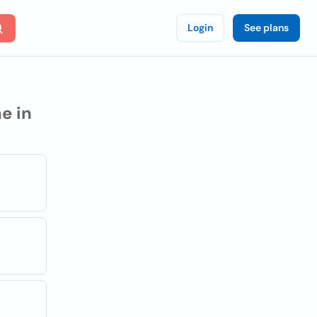
Login
See plans
e in