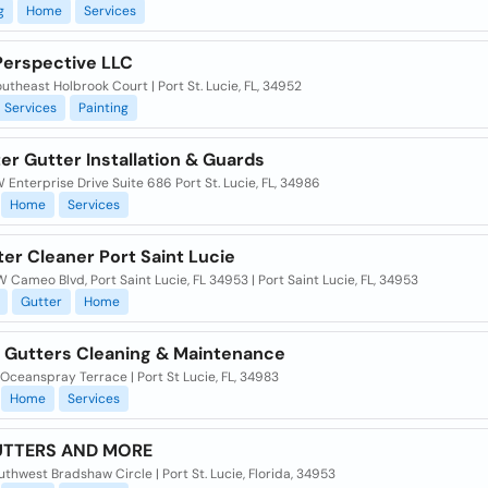
g
Home
Services
erspective LLC
utheast Holbrook Court | Port St. Lucie, FL, 34952
Services
Painting
ter Gutter Installation & Guards
Enterprise Drive Suite 686 Port St. Lucie, FL, 34986
Home
Services
er Cleaner Port Saint Lucie
 Cameo Blvd, Port Saint Lucie, FL 34953 | Port Saint Lucie, FL, 34953
Gutter
Home
 Gutters Cleaning & Maintenance
Oceanspray Terrace | Port St Lucie, FL, 34983
Home
Services
UTTERS AND MORE
thwest Bradshaw Circle | Port St. Lucie, Florida, 34953