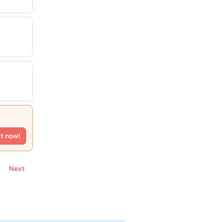
rt now!
Next