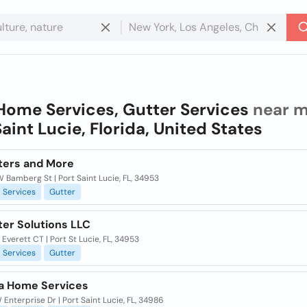
Home Services, Gutter Services
near m
Saint Lucie, Florida, United States
tters and More
 Bamberg St | Port Saint Lucie, FL, 34953
Services
Gutter
ter Solutions LLC
Everett CT | Port St Lucie, FL, 34953
Services
Gutter
a Home Services
Enterprise Dr | Port Saint Lucie, FL, 34986