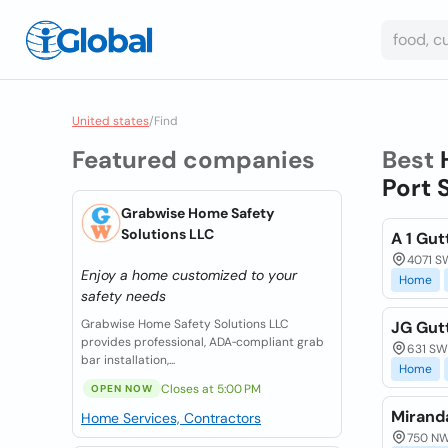
United states
/
Find
Featured companies
Best
Port 
Grabwise Home Safety
Solutions LLC
A 1 Gu
4071 SW
Enjoy a home customized to your
Home
safety needs
Grabwise Home Safety Solutions LLC
JG Gut
provides professional, ADA‑compliant grab
631 SW 
bar installation,...
Home
Closes at 5:00 PM
OPEN NOW
Mirand
Home Services, Contractors
750 NW 