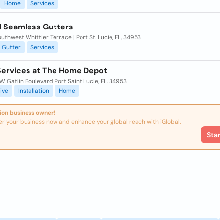
Home
Services
l Seamless Gutters
uthwest Whittier Terrace | Port St. Lucie, FL, 34953
Gutter
Services
ervices at The Home Depot
 Gatlin Boulevard Port Saint Lucie, FL, 34953
ive
Installation
Home
ion business owner!
er your business now and enhance your global reach with iGlobal.
Sta