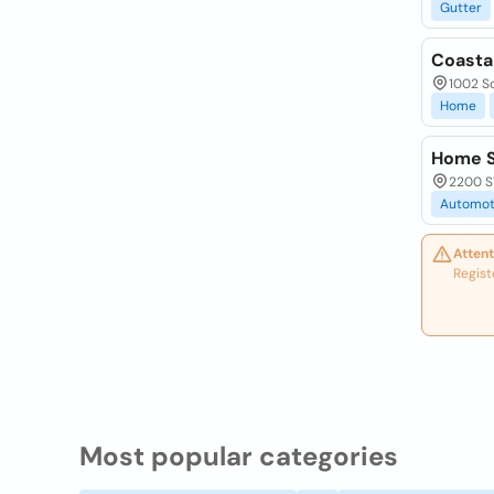
Gutter
Coasta
1002 So
Home
Home S
2200 SW
Automot
Attent
Regist
Most popular categories