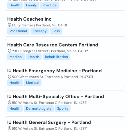
Health
Family
Practice
Health Coaches Inc
1 City Center | Portland, ME, 04101
Vocational
Therapy
Loss
Health Care Resource Centers Portland
2300 Congress Street | Portland, Maine, 04102
Medical
Health
Rehabilitation
IU Health Emergency Medicine - Portland
500 West Votaw St. Entrance A Portland, IN, 47371
Health
Medical
IU Health Multi-Specialty Office - Portland
510 W. Votaw St. Entrance C Portland, IN, 47371
Health
Dermatologists
Sports
IU Health General Surgery - Portland
510 W. Votaw St. Entrance C Portland, IN, 47371