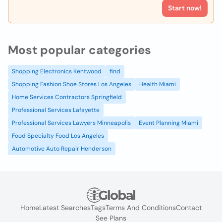
Start now!
Most popular categories
Shopping Electronics Kentwood
find
Shopping Fashion Shoe Stores Los Angeles
Health Miami
Home Services Contractors Springfield
Professional Services Lafayette
Professional Services Lawyers Minneapolis
Event Planning Miami
Food Specialty Food Los Angeles
Automotive Auto Repair Henderson
Home
Latest Searches
Tags
Terms And Conditions
Contact
See Plans