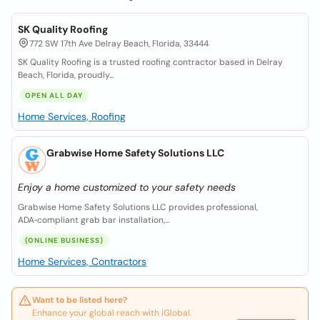
SK Quality Roofing
772 SW 17th Ave Delray Beach, Florida, 33444
SK Quality Roofing is a trusted roofing contractor based in Delray
Beach, Florida, proudly...
OPEN ALL DAY
Home Services, Roofing
Grabwise Home Safety Solutions LLC
Enjoy a home customized to your safety needs
Grabwise Home Safety Solutions LLC provides professional,
ADA‑compliant grab bar installation,...
(ONLINE BUSINESS)
Home Services, Contractors
Want to be listed here?
Enhance your global reach with iGlobal.