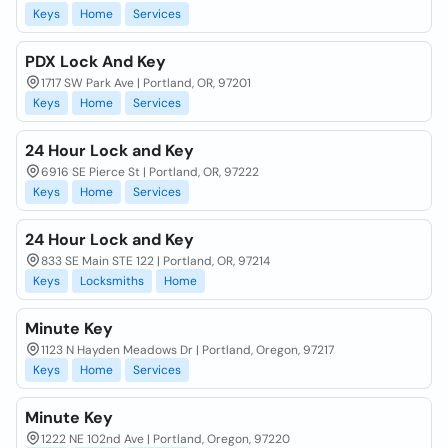
Keys
Home
Services
PDX Lock And Key
1717 SW Park Ave | Portland, OR, 97201
Keys
Home
Services
24 Hour Lock and Key
6916 SE Pierce St | Portland, OR, 97222
Keys
Home
Services
24 Hour Lock and Key
833 SE Main STE 122 | Portland, OR, 97214
Keys
Locksmiths
Home
Minute Key
1123 N Hayden Meadows Dr | Portland, Oregon, 97217
Keys
Home
Services
Minute Key
1222 NE 102nd Ave | Portland, Oregon, 97220