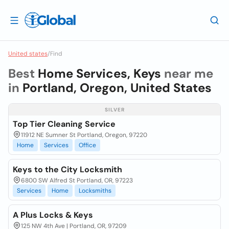
United states
/
Find
Best
Home Services, Keys
near me
in
Portland, Oregon, United States
SILVER
Top Tier Cleaning Service
11912 NE Sumner St Portland, Oregon, 97220
Home
Services
Office
Keys to the City Locksmith
6800 SW Alfred St Portland, OR, 97223
Services
Home
Locksmiths
A Plus Locks & Keys
125 NW 4th Ave | Portland, OR, 97209