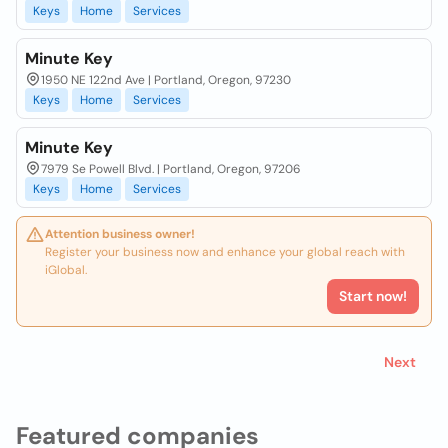
Keys
Home
Services
Minute Key
1950 NE 122nd Ave | Portland, Oregon, 97230
Keys
Home
Services
Minute Key
7979 Se Powell Blvd. | Portland, Oregon, 97206
Keys
Home
Services
Attention business owner!
Register your business now and enhance your global reach with
iGlobal.
Start now!
Next
Featured companies