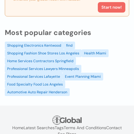
Start now!
Most popular categories
Shopping Electronics Kentwood
find
Shopping Fashion Shoe Stores Los Angeles
Health Miami
Home Services Contractors Springfield
Professional Services Lawyers Minneapolis
Professional Services Lafayette
Event Planning Miami
Food Specialty Food Los Angeles
Automotive Auto Repair Henderson
Home
Latest Searches
Tags
Terms And Conditions
Contact