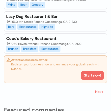
Wine
Beer
Grocery
Lazy Dog Restaurant & Bar
11560 4th Street Rancho Cucamonga, CA, 91730
Bars
Restaurants
Nightlife
Coco's Bakery Restaurant
7269 Haven Avenue | Rancho Cucamonga, CA, 91701
Brunch
Breakfast
Restaurants
Attention business owner!
Register your business now and enhance your global reach with
iGlobal.
Start now!
Next
Featured companies