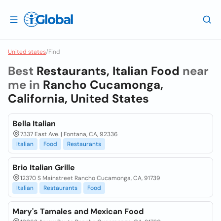
United states
/
Find
Best
Restaurants, Italian Food
near
me in
Rancho Cucamonga,
California, United States
Bella Italian
7337 East Ave. | Fontana, CA, 92336
Italian
Food
Restaurants
Brio Italian Grille
12370 S Mainstreet Rancho Cucamonga, CA, 91739
Italian
Restaurants
Food
Mary's Tamales and Mexican Food