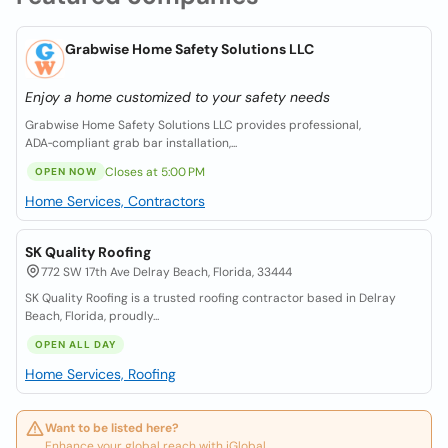
Grabwise Home Safety Solutions LLC
Enjoy a home customized to your safety needs
Grabwise Home Safety Solutions LLC provides professional,
ADA‑compliant grab bar installation,...
Closes at 5:00 PM
OPEN NOW
Home Services, Contractors
SK Quality Roofing
772 SW 17th Ave Delray Beach, Florida, 33444
SK Quality Roofing is a trusted roofing contractor based in Delray
Beach, Florida, proudly...
OPEN ALL DAY
Home Services, Roofing
Want to be listed here?
Enhance your global reach with iGlobal.