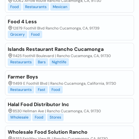
10062 Arrow Route Rancho Cucamonga, CA, 91730
Food
Restaurants
Mexican
Food 4 Less
12879 Foothill Blvd Rancho Cucamonga, CA, 91739
Grocery
Food
Islands Restaurant Rancho Cucamonga
11425 Foothill Boulevard | Rancho Cucamonga, CA, 91730
Restaurants
Bars
Nightlife
Farmer Boys
11499 E Foothill Blvd | Rancho Cucamonga, California, 91730
Restaurants
Fast
Food
Halal Food Distributor Inc
8530 Hellman Ave | Rancho Cucamonga, CA, 91730
Wholesale
Food
Stores
Wholesale Food Solution Rancho
9353 FairWay View Pl, | Rancho Cucamonga, CA, 91730