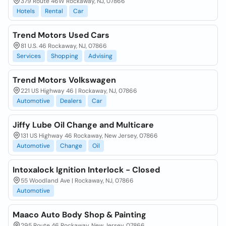
379 Route 46W Rockaway, NJ, 07866
Hotels
Rental
Car
Trend Motors Used Cars
81 U.S. 46 Rockaway, NJ, 07866
Services
Shopping
Advising
Trend Motors Volkswagen
221 US Highway 46 | Rockaway, NJ, 07866
Automotive
Dealers
Car
Jiffy Lube Oil Change and Multicare
131 US Highway 46 Rockaway, New Jersey, 07866
Automotive
Change
Oil
Intoxalock Ignition Interlock - Closed
55 Woodland Ave | Rockaway, NJ, 07866
Automotive
Maaco Auto Body Shop & Painting
295 Route 46 Rockaway, New Jersey, 07866