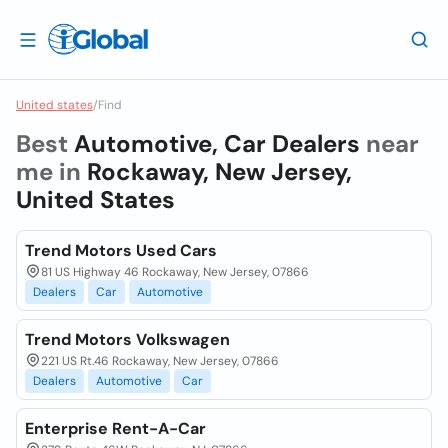
United states
/
Find
Best
Automotive, Car Dealers
near
me in
Rockaway, New Jersey,
United States
Trend Motors Used Cars
81 US Highway 46 Rockaway, New Jersey, 07866
Dealers
Car
Automotive
Trend Motors Volkswagen
221 US Rt.46 Rockaway, New Jersey, 07866
Dealers
Automotive
Car
Enterprise Rent-A-Car