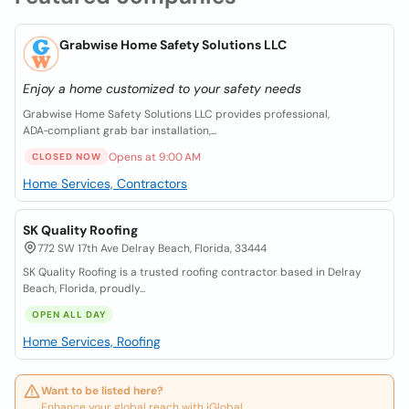
Grabwise Home Safety Solutions LLC
Enjoy a home customized to your safety needs
Grabwise Home Safety Solutions LLC provides professional,
ADA‑compliant grab bar installation,...
Opens at 9:00 AM
CLOSED NOW
Home Services, Contractors
SK Quality Roofing
772 SW 17th Ave Delray Beach, Florida, 33444
SK Quality Roofing is a trusted roofing contractor based in Delray
Beach, Florida, proudly...
OPEN ALL DAY
Home Services, Roofing
Want to be listed here?
Enhance your global reach with iGlobal.