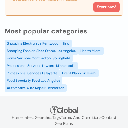
Start now!
Most popular categories
Shopping Electronics Kentwood
find
Shopping Fashion Shoe Stores Los Angeles
Health Miami
Home Services Contractors Springfield
Professional Services Lawyers Minneapolis
Professional Services Lafayette
Event Planning Miami
Food Specialty Food Los Angeles
Automotive Auto Repair Henderson
Home
Latest Searches
Tags
Terms And Conditions
Contact
See Plans