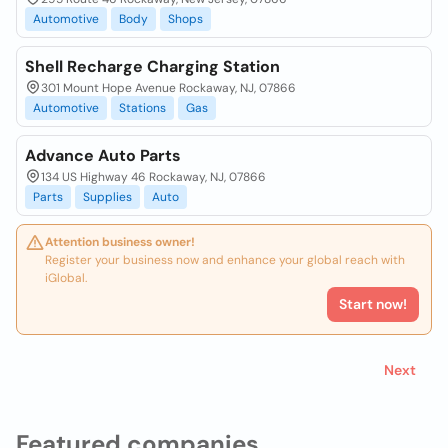
Automotive
Body
Shops
Shell Recharge Charging Station
301 Mount Hope Avenue Rockaway, NJ, 07866
Automotive
Stations
Gas
Advance Auto Parts
134 US Highway 46 Rockaway, NJ, 07866
Parts
Supplies
Auto
Attention business owner!
Register your business now and enhance your global reach with
iGlobal.
Start now!
Next
Featured companies