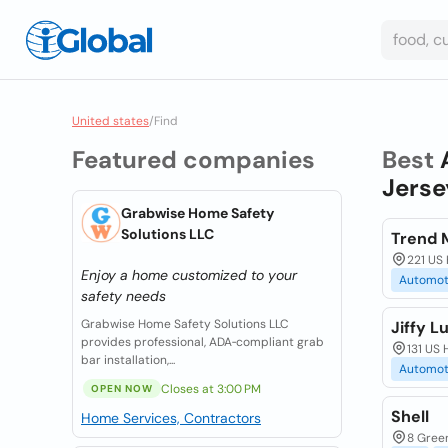
United states
/
Find
Featured companies
Best
Jerse
Grabwise Home Safety
Solutions LLC
Trend 
221 US
Enjoy a home customized to your
Automot
safety needs
Grabwise Home Safety Solutions LLC
Jiffy L
provides professional, ADA‑compliant grab
131 US
bar installation,...
Automot
Closes at 3:00 PM
OPEN NOW
Shell
Home Services, Contractors
8 Gree