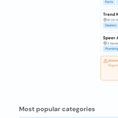
Parts
Trend 
81 US 
Dealers
Speer A
3 Vand
Plumbin
Attent
Regist
Most popular categories