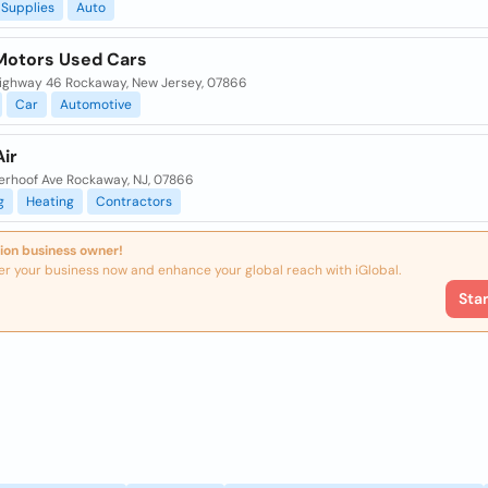
Supplies
Auto
Motors Used Cars
Highway 46 Rockaway, New Jersey, 07866
Car
Automotive
ir
erhoof Ave Rockaway, NJ, 07866
g
Heating
Contractors
ion business owner!
er your business now and enhance your global reach with iGlobal.
Sta