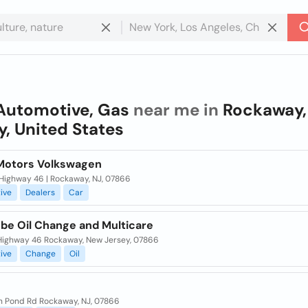
Automotive, Gas
near me in
Rockaway,
y, United States
Motors Volkswagen
 Highway 46 | Rockaway, NJ, 07866
ive
Dealers
Car
ube Oil Change and Multicare
 Highway 46 Rockaway, New Jersey, 07866
ive
Change
Oil
n Pond Rd Rockaway, NJ, 07866