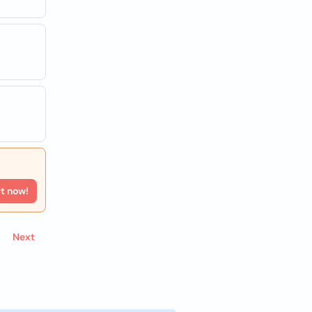
rt now!
Next