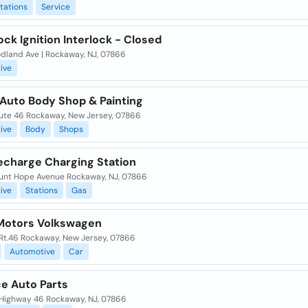
tations
Service
ock Ignition Interlock - Closed
dland Ave | Rockaway, NJ, 07866
ive
Auto Body Shop & Painting
ute 46 Rockaway, New Jersey, 07866
ive
Body
Shops
Recharge Charging Station
unt Hope Avenue Rockaway, NJ, 07866
ive
Stations
Gas
Motors Volkswagen
 Rt.46 Rockaway, New Jersey, 07866
Automotive
Car
e Auto Parts
 Highway 46 Rockaway, NJ, 07866