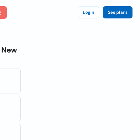
Login
See plans
 New