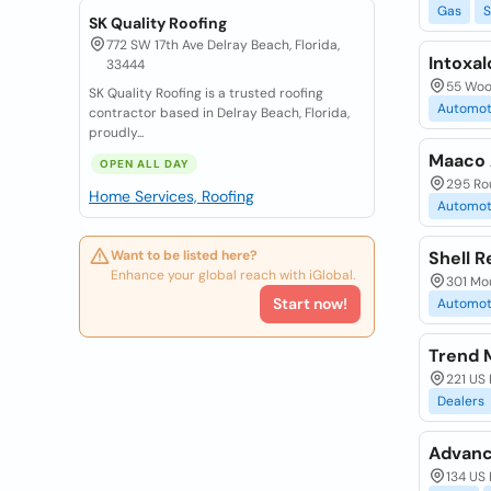
Gas
S
SK Quality Roofing
772 SW 17th Ave Delray Beach, Florida,
Intoxal
33444
55 Woo
SK Quality Roofing is a trusted roofing
Automot
contractor based in Delray Beach, Florida,
proudly...
Maaco 
OPEN ALL DAY
295 Ro
Home Services, Roofing
Automot
Want to be listed here?
Shell 
Enhance your global reach with iGlobal.
301 Mo
Start now!
Automot
Trend 
221 US
Dealers
Advanc
134 US