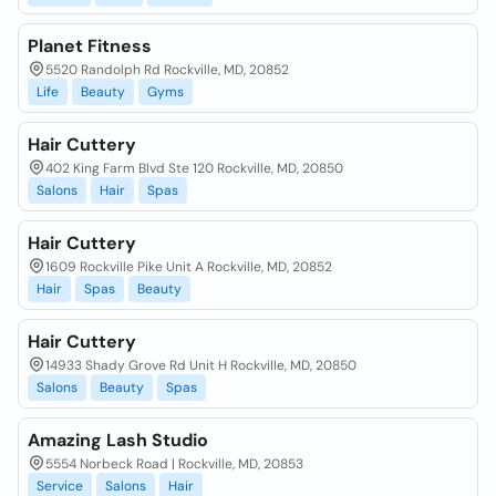
Planet Fitness
5520 Randolph Rd Rockville, MD, 20852
Life
Beauty
Gyms
Hair Cuttery
402 King Farm Blvd Ste 120 Rockville, MD, 20850
Salons
Hair
Spas
Hair Cuttery
1609 Rockville Pike Unit A Rockville, MD, 20852
Hair
Spas
Beauty
Hair Cuttery
14933 Shady Grove Rd Unit H Rockville, MD, 20850
Salons
Beauty
Spas
Amazing Lash Studio
5554 Norbeck Road | Rockville, MD, 20853
Service
Salons
Hair