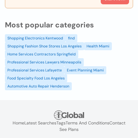
Most popular categories
Shopping Electronics Kentwood
find
Shopping Fashion Shoe Stores Los Angeles
Health Miami
Home Services Contractors Springfield
Professional Services Lawyers Minneapolis
Professional Services Lafayette
Event Planning Miami
Food Specialty Food Los Angeles
Automotive Auto Repair Henderson
Home
Latest Searches
Tags
Terms And Conditions
Contact
See Plans