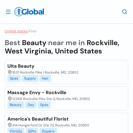
United states
/
Find
Best
Beauty
near me in
Rockville,
West Virginia, United States
Ulta Beauty
1631 Rockville Pike | Rockville, MD, 20852
Spas
Supply
Hair
Massage Envy - Rockville
12266 Rockville Pike Ste Q Rockville, MD, 20852
Beauty
Day
Spas
America's Beautiful Florist
414 Hungerford Dr Ste 112 Rockville, MD, 20850
Florists
Gifts
Flowers