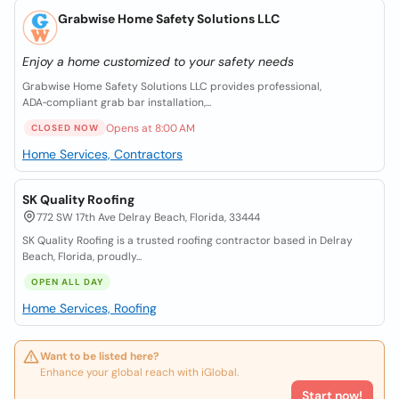
Grabwise Home Safety Solutions LLC
Enjoy a home customized to your safety needs
Grabwise Home Safety Solutions LLC provides professional,
ADA‑compliant grab bar installation,...
Opens at 8:00 AM
CLOSED NOW
Home Services, Contractors
SK Quality Roofing
772 SW 17th Ave Delray Beach, Florida, 33444
SK Quality Roofing is a trusted roofing contractor based in Delray
Beach, Florida, proudly...
OPEN ALL DAY
Home Services, Roofing
Want to be listed here?
Enhance your global reach with iGlobal.
Start now!