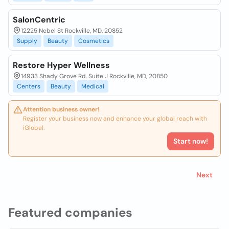
SalonCentric
12225 Nebel St Rockville, MD, 20852
Supply
Beauty
Cosmetics
Restore Hyper Wellness
14933 Shady Grove Rd. Suite J Rockville, MD, 20850
Centers
Beauty
Medical
Attention business owner!
Register your business now and enhance your global reach with
iGlobal.
Start now!
Next
Featured companies