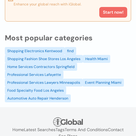
Enhance your global reach with iGlobal.
Start now!
Most popular categories
Shopping Electronics Kentwood
find
Shopping Fashion Shoe Stores Los Angeles
Health Miami
Home Services Contractors Springfield
Professional Services Lafayette
Professional Services Lawyers Minneapolis
Event Planning Miami
Food Specialty Food Los Angeles
Automotive Auto Repair Henderson
Home
Latest Searches
Tags
Terms And Conditions
Contact