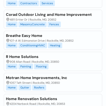
Home
Contractors
Services
Corad Outdoor Living and Home Improvement
4811 Ertter Dr | Rockville, MD, 20852
Home
MasonryConcrete
Fences
Breathe Easy Home
107-A W. Edmonston Drive | Rockville, MD, 20852
Home
ConditioningHVAC
Heating
R Home Solutions
908 Allan Road | Rockville, MD, 20850
Home
Painting
Flooring
Motran Home Improvements, Inc
1057 Taft Street | Rockville, MD, 20850
Home
Gutter
Roofers
Home Renovation Solutions
4204 Norbeck Road | Rockville, MD, 20853