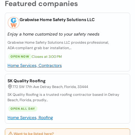
Featured companies
Grabwise Home Safety Solutions LLC
Enjoy a home customized to your safety needs
Grabwise Home Safety Solutions LLC provides professional,
ADA‑compliant grab bar installation,...
Closes at 3:00 PM
OPEN NOW
Home Services, Contractors
SK Quality Roofing
772 SW 17th Ave Delray Beach, Florida, 33444
SK Quality Roofing is a trusted roofing contractor based in Delray
Beach, Florida, proudly...
OPEN ALL DAY
Home Services, Roofing
Want to be listed here?