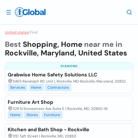
United states
/
Find
Best
Shopping, Home
near me in
Rockville, Maryland, United States
DIAMOND
Grabwise Home Safety Solutions LLC
5465 Randolph RD, Unit I, Rockville, MD Rockville, Maryland, 20852
Services
Home
Contractors
Furniture Art Shop
328 N Stonestreet Ave Suite E | Rockville, MD, 20850-16
Home
Stores
Furniture
Kitchen and Bath Shop - Rockville
1151 Taft Street | Rockville, MD, 20850