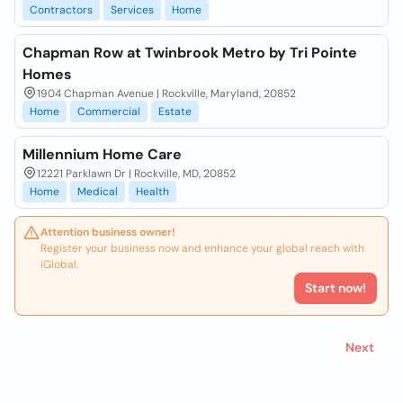
Contractors
Services
Home
Chapman Row at Twinbrook Metro by Tri Pointe
Homes
1904 Chapman Avenue | Rockville, Maryland, 20852
Home
Commercial
Estate
Millennium Home Care
12221 Parklawn Dr | Rockville, MD, 20852
Home
Medical
Health
Attention business owner!
Register your business now and enhance your global reach with
iGlobal.
Start now!
Next