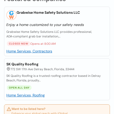
Grabwise Home Safety Solutions LLC
Enjoy a home customized to your safety needs
Grabwise Home Safety Solutions LLC provides professional,
ADA‑compliant grab bar installation,...
Opens at 8:00 AM
CLOSED NOW
Home Services, Contractors
SK Quality Roofing
772 SW 17th Ave Delray Beach, Florida, 33444
SK Quality Roofing is a trusted roofing contractor based in Delray
Beach, Florida, proudly...
OPEN ALL DAY
Home Services, Roofing
Want to be listed here?
Enhance your global reach with iGlobal.