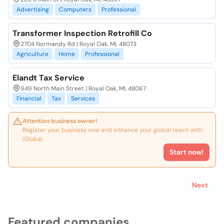
Advertising
Computers
Professional
Transformer Inspection Retrofill Co
2704 Normandy Rd | Royal Oak, MI, 48073
Agriculture
Home
Professional
Elandt Tax Service
949 North Main Street | Royal Oak, MI, 48067
Financial
Tax
Services
Attention business owner!
Register your business now and enhance your global reach with
iGlobal.
Start now!
Next
Featured companies