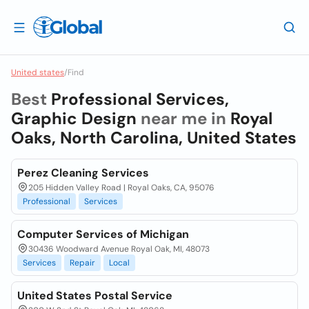
United states
/
Find
Best
Professional Services,
Graphic Design
near me in
Royal
Oaks, North Carolina, United States
Perez Cleaning Services
205 Hidden Valley Road | Royal Oaks, CA, 95076
Professional
Services
Computer Services of Michigan
30436 Woodward Avenue Royal Oak, MI, 48073
Services
Repair
Local
United States Postal Service