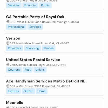
200 W 2nd St Royal Oak, MI, 48068
Services
Financial
Public
GA Portable Potty of Royal Oak
3601 West 13 Mile Road Royal Oak, Michigan, 48073
Professional
Services
Verizon
322 South Main Street Royal Oak, MI, 48067
Providers
Shopping
Phones
United States Postal Service
25897 Royal Oak Rd Royal Oak, MD, 21662
Couriers
Post
Unions
Ace Handyman Services Metro Detroit NE
307 W 6th Street 202A Royal Oak, MI, 48067
Fixtures
Gutter
Home
Moonello
220 S Main St | Royal Oak, MI, 48067