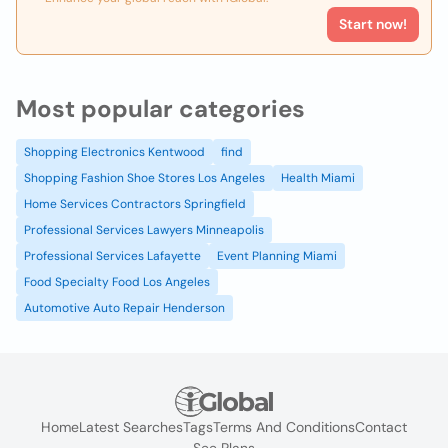
Start now!
Most popular categories
Shopping Electronics Kentwood
find
Shopping Fashion Shoe Stores Los Angeles
Health Miami
Home Services Contractors Springfield
Professional Services Lawyers Minneapolis
Professional Services Lafayette
Event Planning Miami
Food Specialty Food Los Angeles
Automotive Auto Repair Henderson
Home
Latest Searches
Tags
Terms And Conditions
Contact