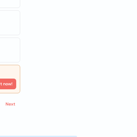
rt now!
Next