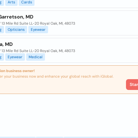
g
Arts
Cards
Garretson, MD
13 Mile Rd Suite LL-20 Royal Oak, MI, 48073
g
Opticians
Eyewear
ia, MD
13 Mile Rd Suite LL-20 Royal Oak, MI, 48073
g
Eyewear
Medical
ion business owner!
er your business now and enhance your global reach with iGlobal.
Sta