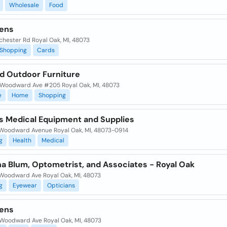
Wholesale
Food
ens
chester Rd Royal Oak, MI, 48073
Shopping
Cards
rd Outdoor Furniture
Woodward Ave #205 Royal Oak, MI, 48073
e
Home
Shopping
's Medical Equipment and Supplies
Woodward Avenue Royal Oak, MI, 48073-0914
g
Health
Medical
na Blum, Optometrist, and Associates - Royal Oak
Woodward Ave Royal Oak, MI, 48073
g
Eyewear
Opticians
ens
Woodward Ave Royal Oak, MI, 48073