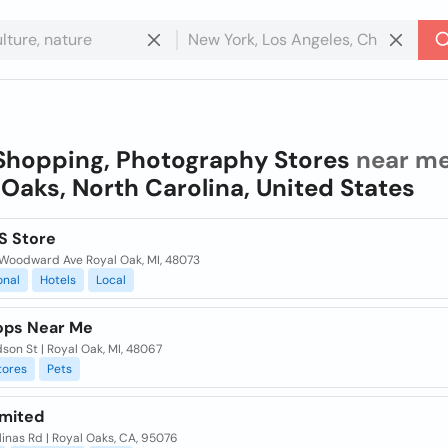
Shopping, Photography Stores
near me
 Oaks, North Carolina, United States
S Store
Woodward Ave Royal Oak, MI, 48073
onal
Hotels
Local
ops Near Me
son St | Royal Oak, MI, 48067
tores
Pets
imited
inas Rd | Royal Oaks, CA, 95076