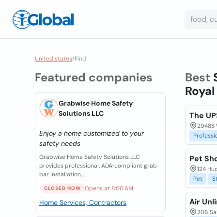
United states
/
Find
Featured companies
Best
Royal
Grabwise Home Safety
Solutions LLC
The UP
29488 
Enjoy a home customized to your
Professi
safety needs
Grabwise Home Safety Solutions LLC
Pet Sh
provides professional, ADA‑compliant grab
124 Hud
bar installation,...
Pet
S
Opens at 8:00 AM
CLOSED NOW
Air Unl
Home Services, Contractors
206 Sal