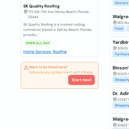
Grocery
SK Quality Roofing
772 SW 17th Ave Delray Beach, Florida,
Walgre
33444
1815 Ro
SK Quality Roofing is a trusted roofing
Food
contractor based in Delray Beach, Florida,
proudly...
Yardbi
OPEN ALL DAY
30955 
Home Services, Roofing
Furnitur
Want to be listed here?
Binson
Enhance your global reach with iGlobal.
30475 
Start now!
Shoppin
Dr. Adi
32987 
Shoppin
Walgre
30852 