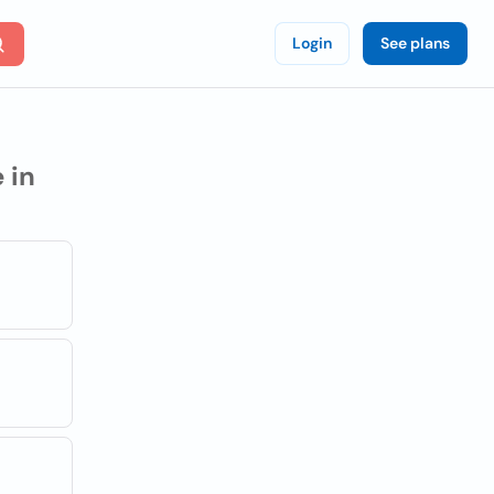
Login
See plans
 in