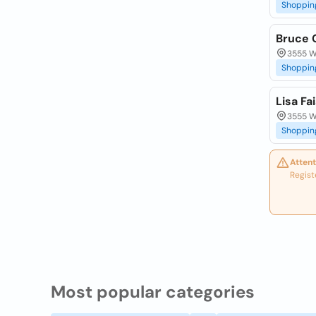
Shoppin
Bruce 
3555 W 
Shoppin
Lisa Fa
3555 W 
Shoppin
Attent
Regist
Most popular categories