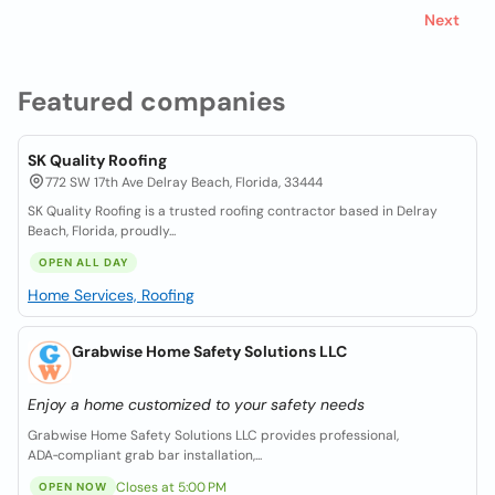
Next
Featured companies
SK Quality Roofing
772 SW 17th Ave Delray Beach, Florida, 33444
SK Quality Roofing is a trusted roofing contractor based in Delray
Beach, Florida, proudly...
OPEN ALL DAY
Home Services, Roofing
Grabwise Home Safety Solutions LLC
Enjoy a home customized to your safety needs
Grabwise Home Safety Solutions LLC provides professional,
ADA‑compliant grab bar installation,...
Closes at 5:00 PM
OPEN NOW