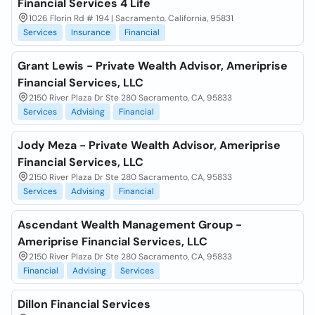
Financial Services 4 Life
1026 Florin Rd # 194 | Sacramento, California, 95831
Services
Insurance
Financial
Grant Lewis - Private Wealth Advisor, Ameriprise
Financial Services, LLC
2150 River Plaza Dr Ste 280 Sacramento, CA, 95833
Services
Advising
Financial
Jody Meza - Private Wealth Advisor, Ameriprise
Financial Services, LLC
2150 River Plaza Dr Ste 280 Sacramento, CA, 95833
Services
Advising
Financial
Ascendant Wealth Management Group -
Ameriprise Financial Services, LLC
2150 River Plaza Dr Ste 280 Sacramento, CA, 95833
Financial
Advising
Services
Dillon Financial Services