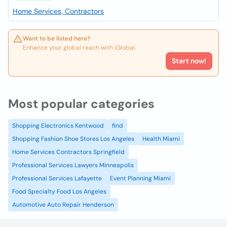
Home Services, Contractors
Want to be listed here?
Enhance your global reach with iGlobal.
Start now!
Most popular categories
Shopping Electronics Kentwood
find
Shopping Fashion Shoe Stores Los Angeles
Health Miami
Home Services Contractors Springfield
Professional Services Lawyers Minneapolis
Professional Services Lafayette
Event Planning Miami
Food Specialty Food Los Angeles
Automotive Auto Repair Henderson