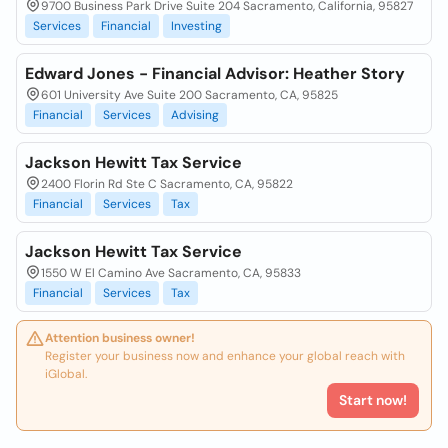
9700 Business Park Drive Suite 204 Sacramento, California, 95827
Services
Financial
Investing
Edward Jones - Financial Advisor: Heather Story
601 University Ave Suite 200 Sacramento, CA, 95825
Financial
Services
Advising
Jackson Hewitt Tax Service
2400 Florin Rd Ste C Sacramento, CA, 95822
Financial
Services
Tax
Jackson Hewitt Tax Service
1550 W El Camino Ave Sacramento, CA, 95833
Financial
Services
Tax
Attention business owner!
Register your business now and enhance your global reach with
iGlobal.
Start now!