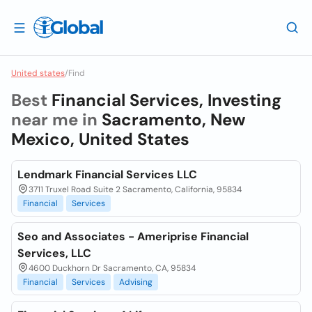
United states
/
Find
Best
Financial Services, Investing
near me in
Sacramento, New
Mexico, United States
Lendmark Financial Services LLC
3711 Truxel Road Suite 2 Sacramento, California, 95834
Financial
Services
Seo and Associates - Ameriprise Financial
Services, LLC
4600 Duckhorn Dr Sacramento, CA, 95834
Financial
Services
Advising