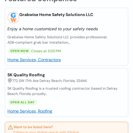
Grabwise Home Safety Solutions LLC
Enjoy a home customized to your safety needs
Grabwise Home Safety Solutions LLC provides professional,
ADA‑compliant grab bar installation,...
Closes at 5:00 PM
OPEN NOW
Home Services, Contractors
SK Quality Roofing
772 SW 17th Ave Delray Beach, Florida, 33444
SK Quality Roofing is a trusted roofing contractor based in Delray
Beach, Florida, proudly...
OPEN ALL DAY
Home Services, Roofing
Want to be listed here?
Enhance your global reach with iGlobal.