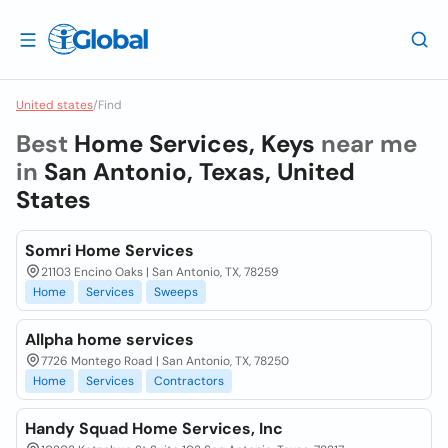
United states
/
Find
Best
Home Services, Keys
near me
in
San Antonio, Texas, United
States
Somri Home Services
21103 Encino Oaks | San Antonio, TX, 78259
Home
Services
Sweeps
Allpha home services
7726 Montego Road | San Antonio, TX, 78250
Home
Services
Contractors
Handy Squad Home Services, Inc