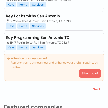
Keys
Home
Services
Key Locksmiths San Antonio
3525 Northeast Pkwy | San Antonio, TX, 78218
Keys
Home
Services
Key Programming San Antonio TX
11417 Perrin Beitel Rd | San Antonio, TX, 78217
Keys
Home
Services
Attention business owner!
Register your business now and enhance your global reach with
iGlobal.
Start now!
Next
Featured companies