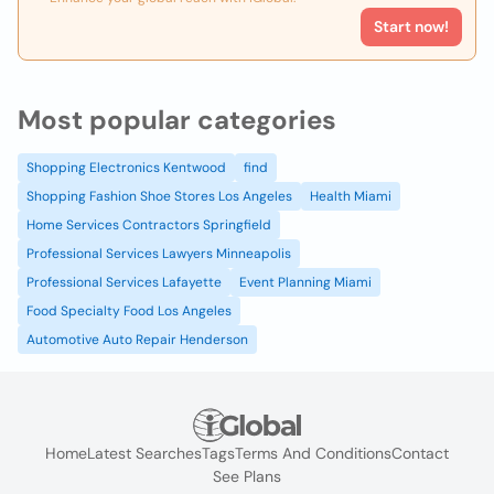
Start now!
Most popular categories
Shopping Electronics Kentwood
find
Shopping Fashion Shoe Stores Los Angeles
Health Miami
Home Services Contractors Springfield
Professional Services Lawyers Minneapolis
Professional Services Lafayette
Event Planning Miami
Food Specialty Food Los Angeles
Automotive Auto Repair Henderson
Home
Latest Searches
Tags
Terms And Conditions
Contact
See Plans