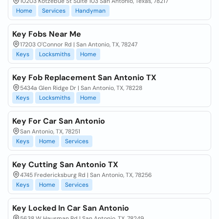
10203 Kotzebue St Suite 103 San Antonio, Texas, 78217
Home
Services
Handyman
Key Fobs Near Me
17203 O'Connor Rd | San Antonio, TX, 78247
Keys
Locksmiths
Home
Key Fob Replacement San Antonio TX
5434a Glen Ridge Dr | San Antonio, TX, 78228
Keys
Locksmiths
Home
Key For Car San Antonio
San Antonio, TX, 78251
Keys
Home
Services
Key Cutting San Antonio TX
4745 Fredericksburg Rd | San Antonio, TX, 78256
Keys
Home
Services
Key Locked In Car San Antonio
5638 W Hausman Rd | San Antonio, TX, 78249