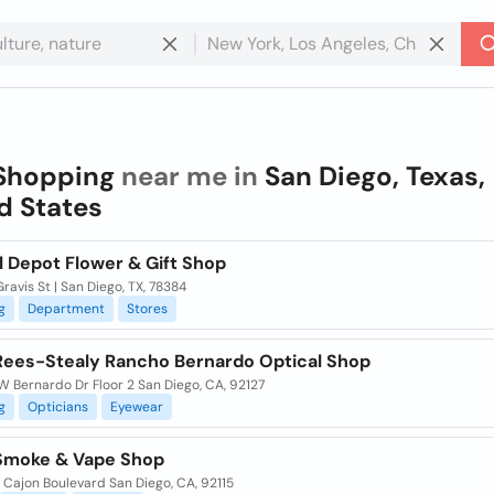
Shopping
near me in
San Diego, Texas,
d States
l Depot Flower & Gift Shop
Gravis St | San Diego, TX, 78384
g
Department
Stores
Rees-Stealy Rancho Bernardo Optical Shop
 Bernardo Dr Floor 2 San Diego, CA, 92127
g
Opticians
Eyewear
Smoke & Vape Shop
 Cajon Boulevard San Diego, CA, 92115