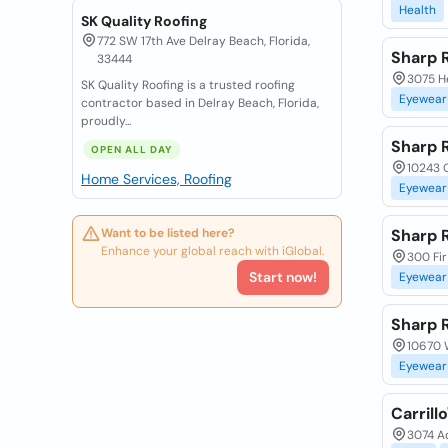
Health
SK Quality Roofing
772 SW 17th Ave Delray Beach, Florida,
Sharp 
33444
3075 He
SK Quality Roofing is a trusted roofing
Eyewear
contractor based in Delray Beach, Florida,
proudly...
Sharp 
OPEN ALL DAY
10243 G
Home Services, Roofing
Eyewear
Want to be listed here?
Sharp 
Enhance your global reach with iGlobal.
300 Fir
Start now!
Eyewear
Sharp 
10670 W
Eyewear
Carrill
3074 A