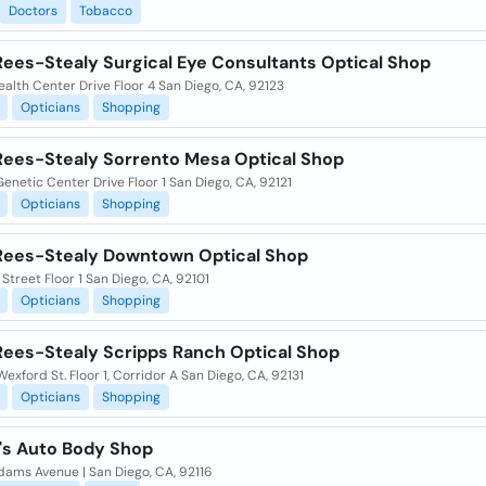
Doctors
Tobacco
Rees-Stealy Surgical Eye Consultants Optical Shop
alth Center Drive Floor 4 San Diego, CA, 92123
Opticians
Shopping
Rees-Stealy Sorrento Mesa Optical Shop
enetic Center Drive Floor 1 San Diego, CA, 92121
Opticians
Shopping
Rees-Stealy Downtown Optical Shop
 Street Floor 1 San Diego, CA, 92101
Opticians
Shopping
Rees-Stealy Scripps Ranch Optical Shop
exford St. Floor 1, Corridor A San Diego, CA, 92131
Opticians
Shopping
o's Auto Body Shop
dams Avenue | San Diego, CA, 92116