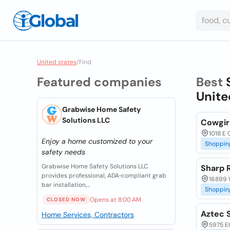
United states
/
Find
Featured companies
Best
Unite
Grabwise Home Safety
Solutions LLC
Cowgir
1018 E 
Enjoy a home customized to your
Shoppin
safety needs
Grabwise Home Safety Solutions LLC
Sharp 
provides professional, ADA‑compliant grab
16899 W
bar installation,...
Shoppin
Opens at 8:00 AM
CLOSED NOW
Aztec 
Home Services, Contractors
5975 El