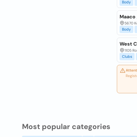
Body
Maaco 
5670 Ke
Body
West C
1105 Ro
Clubs
Attent
Regist
Most popular categories