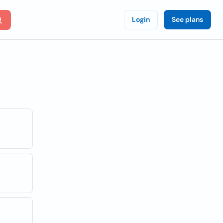
Login
See plans