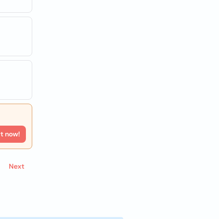
rt now!
Next