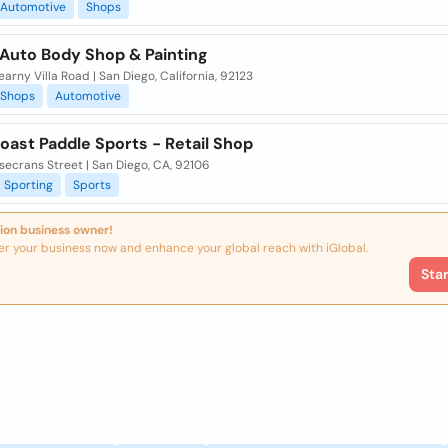
Automotive
Shops
Auto Body Shop & Painting
arny Villa Road | San Diego, California, 92123
Shops
Automotive
oast Paddle Sports - Retail Shop
secrans Street | San Diego, CA, 92106
Sporting
Sports
ion business owner!
er your business now and enhance your global reach with iGlobal.
Sta