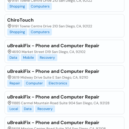
9191 Towne Centre Drive 210 San Diego, CA, 92122
Shopping
Computers
ChiroTouch
9191 Towne Centre Drive 210 San Diego, CA, 92122
Shopping
Computers
uBreakiFix - Phone and Computer Repair
4690 Market Street D19 San Diego, CA, 92102
Data
Mobile
Recovery
uBreakiFix - Phone and Computer Repair
3619 Midway Drive Suite E San Diego, CA, 92110
Repair
Computer
Electronics
uBreakiFix - Phone and Computer Repair
11885 Carmel Mountain Road Suite 904 San Diego, CA, 92128
Local
Data
Recovery
uBreakiFix - Phone and Computer Repair
5658 Mission Center Road Suite 304 San Diego, CA, 92108