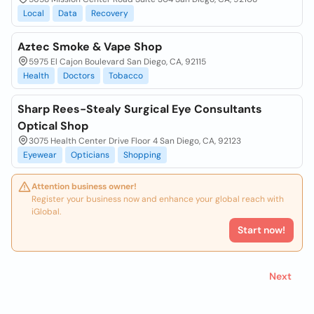
Local
Data
Recovery
Aztec Smoke & Vape Shop
5975 El Cajon Boulevard San Diego, CA, 92115
Health
Doctors
Tobacco
Sharp Rees-Stealy Surgical Eye Consultants
Optical Shop
3075 Health Center Drive Floor 4 San Diego, CA, 92123
Eyewear
Opticians
Shopping
Attention business owner!
Register your business now and enhance your global reach with
iGlobal.
Start now!
Next