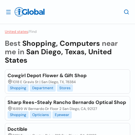
United states
/
Find
Best
Shopping, Computers
near
me in
San Diego, Texas, United
States
Cowgirl Depot Flower & Gift Shop
1018 E Gravis St | San Diego, TX, 78384
Shopping
Department
Stores
Sharp Rees-Stealy Rancho Bernardo Optical Shop
16899 W Bernardo Dr Floor 2 San Diego, CA, 92127
Shopping
Opticians
Eyewear
Doctible