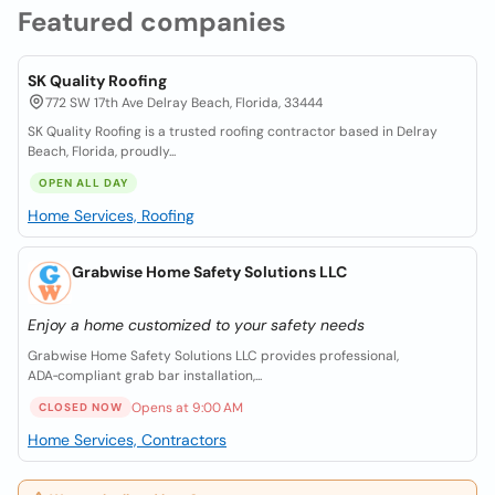
Featured companies
SK Quality Roofing
772 SW 17th Ave Delray Beach, Florida, 33444
SK Quality Roofing is a trusted roofing contractor based in Delray
Beach, Florida, proudly...
OPEN ALL DAY
Home Services, Roofing
Grabwise Home Safety Solutions LLC
Enjoy a home customized to your safety needs
Grabwise Home Safety Solutions LLC provides professional,
ADA‑compliant grab bar installation,...
Opens at 9:00 AM
CLOSED NOW
Home Services, Contractors