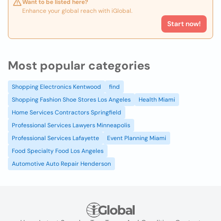
Want to be listed here?
Enhance your global reach with iGlobal.
Start now!
Most popular categories
Shopping Electronics Kentwood
find
Shopping Fashion Shoe Stores Los Angeles
Health Miami
Home Services Contractors Springfield
Professional Services Lawyers Minneapolis
Professional Services Lafayette
Event Planning Miami
Food Specialty Food Los Angeles
Automotive Auto Repair Henderson