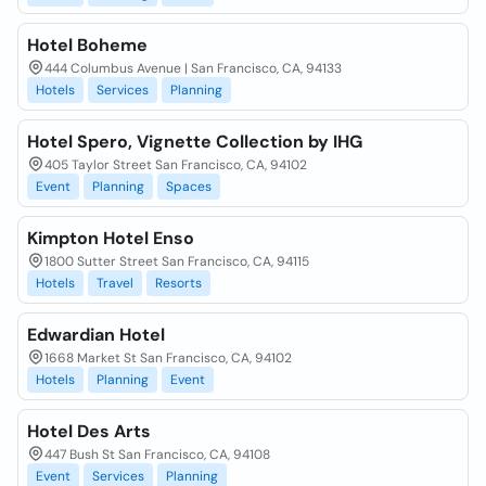
Hotel Boheme
444 Columbus Avenue | San Francisco, CA, 94133
Hotels
Services
Planning
Hotel Spero, Vignette Collection by IHG
405 Taylor Street San Francisco, CA, 94102
Event
Planning
Spaces
Kimpton Hotel Enso
1800 Sutter Street San Francisco, CA, 94115
Hotels
Travel
Resorts
Edwardian Hotel
1668 Market St San Francisco, CA, 94102
Hotels
Planning
Event
Hotel Des Arts
447 Bush St San Francisco, CA, 94108
Event
Services
Planning