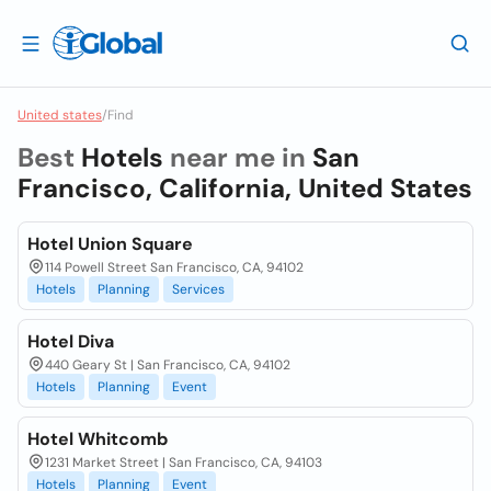
United states
/
Find
Best
Hotels
near me in
San
Francisco, California, United States
Hotel Union Square
114 Powell Street San Francisco, CA, 94102
Hotels
Planning
Services
Hotel Diva
440 Geary St | San Francisco, CA, 94102
Hotels
Planning
Event
Hotel Whitcomb
1231 Market Street | San Francisco, CA, 94103
Hotels
Planning
Event