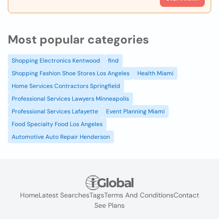
Most popular categories
Shopping Electronics Kentwood
find
Shopping Fashion Shoe Stores Los Angeles
Health Miami
Home Services Contractors Springfield
Professional Services Lawyers Minneapolis
Professional Services Lafayette
Event Planning Miami
Food Specialty Food Los Angeles
Automotive Auto Repair Henderson
Home
Latest Searches
Tags
Terms And Conditions
Contact
See Plans