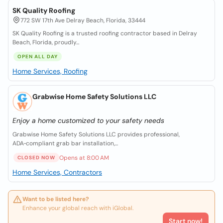
SK Quality Roofing
772 SW 17th Ave Delray Beach, Florida, 33444
SK Quality Roofing is a trusted roofing contractor based in Delray
Beach, Florida, proudly...
OPEN ALL DAY
Home Services, Roofing
Grabwise Home Safety Solutions LLC
Enjoy a home customized to your safety needs
Grabwise Home Safety Solutions LLC provides professional,
ADA‑compliant grab bar installation,...
Opens at 8:00 AM
CLOSED NOW
Home Services, Contractors
Want to be listed here?
Enhance your global reach with iGlobal.
Start now!