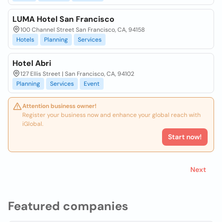
LUMA Hotel San Francisco
100 Channel Street San Francisco, CA, 94158
Hotels
Planning
Services
Hotel Abri
127 Ellis Street | San Francisco, CA, 94102
Planning
Services
Event
Attention business owner!
Register your business now and enhance your global reach with
iGlobal.
Start now!
Next
Featured companies