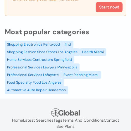
Start now!
Most popular categories
Shopping Electronics Kentwood
find
Shopping Fashion Shoe Stores Los Angeles
Health Miami
Home Services Contractors Springfield
Professional Services Lawyers Minneapolis
Professional Services Lafayette
Event Planning Miami
Food Specialty Food Los Angeles
Automotive Auto Repair Henderson
Home
Latest Searches
Tags
Terms And Conditions
Contact
See Plans