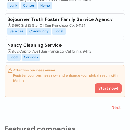
Junk
Center
Home
Sojourner Truth Foster Family Service Agency
3450 3rd St Ste 1C | San Francisco, CA, 94124
Services
Community
Local
Nancy Cleaning Service
962 Capitol Ave | San Francisco, California, 94112
Local
Services
Attention business owner!
Register your business now and enhance your global reach with
iGlobal.
Start now!
Next
Featured companies