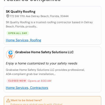
SK Quality Roofing
772 SW 17th Ave Delray Beach, Florida, 33444
SK Quality Roofing is a trusted roofing contractor based in Delray
Beach, Florida, proudly...
OPEN ALL DAY
Home Services, Roofing
Grabwise Home Safety Solutions LLC
Enjoy a home customized to your safety needs
Grabwise Home Safety Solutions LLC provides professional,
ADA‑compliant grab bar installation,...
Opens at 8:00 AM
CLOSED NOW
Home Services, Contractors
Want to be listed here?
Enhance your global reach with iGlobal.