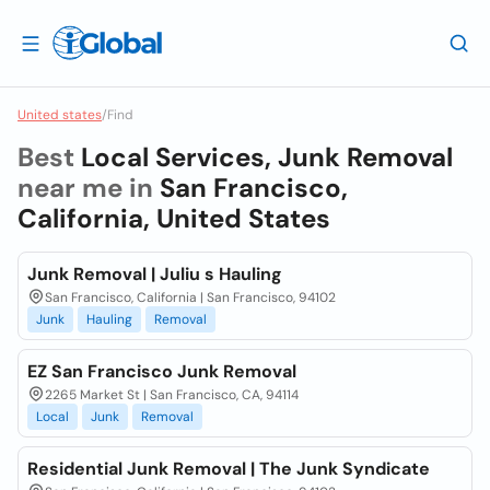
United states
/
Find
Best
Local Services, Junk Removal
near me in
San Francisco,
California, United States
Junk Removal | Juliu s Hauling
San Francisco, California | San Francisco, 94102
Junk
Hauling
Removal
EZ San Francisco Junk Removal
2265 Market St | San Francisco, CA, 94114
Local
Junk
Removal
Residential Junk Removal | The Junk Syndicate