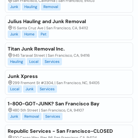
San Francisco, California | San Francisco, 94103
Junk
Hauling
Removal
Julius Hauling and Junk Removal
15 Santa Cruz Ave | San Francisco, CA, 94112
Junk
Home
Pet
Titan Junk Removal Inc.
945 Taraval Street | San Francisco, CA, 94116
Hauling
Local
Services
Junk Xpress
299 Fremont St #2304, | San Francisco, NC, 94105
Local
Junk
Services
1-800-GOT-JUNK? San Francisco Bay
480 5th Street | San Francisco, CA, 94107
Junk
Removal
Services
Republic Services - San Francisco-CLOSED
100 Cargo Way, Pier 96 San Francisco, CA, 94124