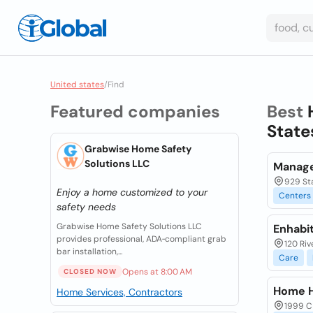
United states
/
Find
Featured companies
Best
State
Grabwise Home Safety
Solutions LLC
Manage
929 St
Enjoy a home customized to your
Centers
safety needs
Grabwise Home Safety Solutions LLC
Enhabi
provides professional, ADA‑compliant grab
120 Riv
bar installation,...
Care
Opens at 8:00 AM
CLOSED NOW
Home H
Home Services, Contractors
1999 C