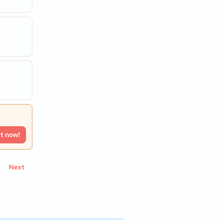
rt now!
Next