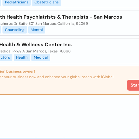
Pediatricians
Obstetricians
th Health Psychiatrists & Therapists - San Marcos
cheros Dr Suite 301 San Marcos, California, 92069
Counseling
Mental
Health & Wellness Center Inc.
edical Pkwy A San Marcos, Texas, 78666
actors
Health
Medical
ion business owner!
er your business now and enhance your global reach with iGlobal.
Sta