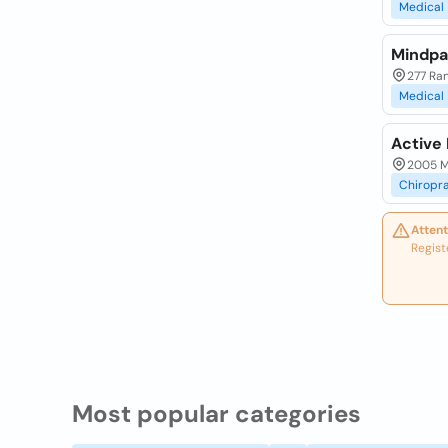
Medical
Mindpa
277 Ran
Medical
Active 
2005 M
Chiropr
Attent
Regist
Most popular categories