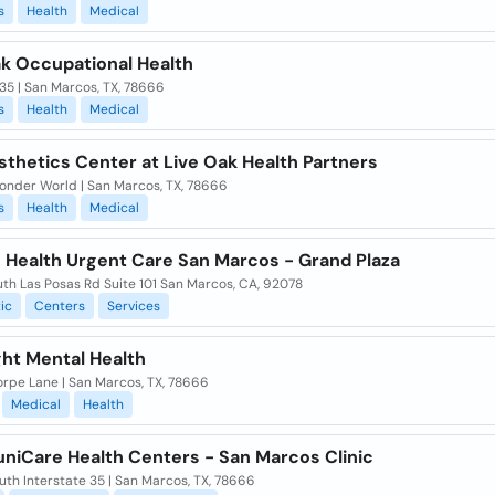
s
Health
Medical
ak Occupational Health
 35 | San Marcos, TX, 78666
s
Health
Medical
thetics Center at Live Oak Health Partners
onder World | San Marcos, TX, 78666
s
Health
Medical
 Health Urgent Care San Marcos - Grand Plaza
th Las Posas Rd Suite 101 San Marcos, CA, 92078
ic
Centers
Services
ght Mental Health
orpe Lane | San Marcos, TX, 78666
Medical
Health
iCare Health Centers - San Marcos Clinic
uth Interstate 35 | San Marcos, TX, 78666