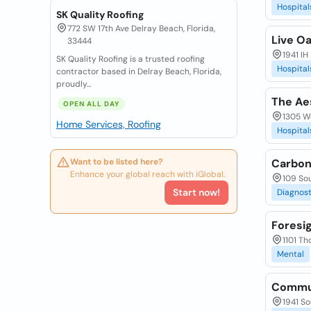
Hospital
SK Quality Roofing
772 SW 17th Ave Delray Beach, Florida,
Live O
33444
1941 IH
SK Quality Roofing is a trusted roofing
Hospital
contractor based in Delray Beach, Florida,
proudly...
The Aes
OPEN ALL DAY
1305 W
Home Services, Roofing
Hospital
Want to be listed here?
Carbon
Enhance your global reach with iGlobal.
109 Sou
Start now!
Diagnost
Foresi
1101 Th
Mental
Commun
1941 So