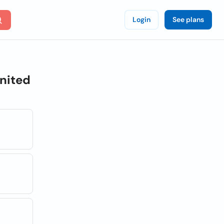
Login
See plans
nited