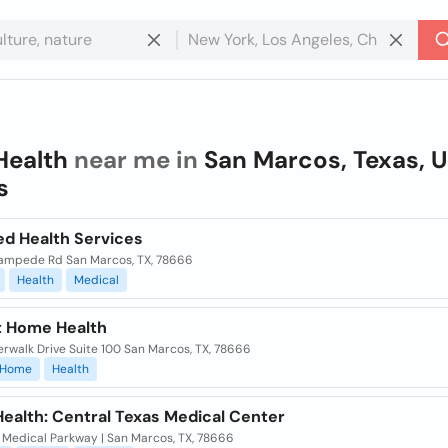
Health
near me in
San Marcos, Texas, U
s
d Health Services
ampede Rd San Marcos, TX, 78666
Health
Medical
t Home Health
erwalk Drive Suite 100 San Marcos, TX, 78666
Home
Health
ealth: Central Texas Medical Center
 Medical Parkway | San Marcos, TX, 78666