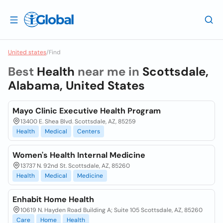
United states
/
Find
Best
Health
near me in
Scottsdale,
Alabama, United States
Mayo Clinic Executive Health Program
13400 E. Shea Blvd. Scottsdale, AZ, 85259
Health
Medical
Centers
Women's Health Internal Medicine
13737 N. 92nd St. Scottsdale, AZ, 85260
Health
Medical
Medicine
Enhabit Home Health
10619 N. Hayden Road Building A; Suite 105 Scottsdale, AZ, 85260
Care
Home
Health