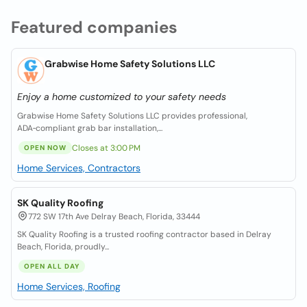
Featured companies
Grabwise Home Safety Solutions LLC
Enjoy a home customized to your safety needs
Grabwise Home Safety Solutions LLC provides professional,
ADA‑compliant grab bar installation,...
Closes at 3:00 PM
OPEN NOW
Home Services, Contractors
SK Quality Roofing
772 SW 17th Ave Delray Beach, Florida, 33444
SK Quality Roofing is a trusted roofing contractor based in Delray
Beach, Florida, proudly...
OPEN ALL DAY
Home Services, Roofing