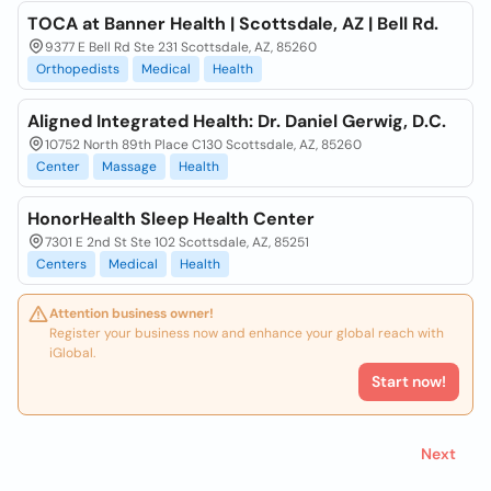
TOCA at Banner Health | Scottsdale, AZ | Bell Rd.
9377 E Bell Rd Ste 231 Scottsdale, AZ, 85260
Orthopedists
Medical
Health
Aligned Integrated Health: Dr. Daniel Gerwig, D.C.
10752 North 89th Place C130 Scottsdale, AZ, 85260
Center
Massage
Health
HonorHealth Sleep Health Center
7301 E 2nd St Ste 102 Scottsdale, AZ, 85251
Centers
Medical
Health
Attention business owner!
Register your business now and enhance your global reach with
iGlobal.
Start now!
Next