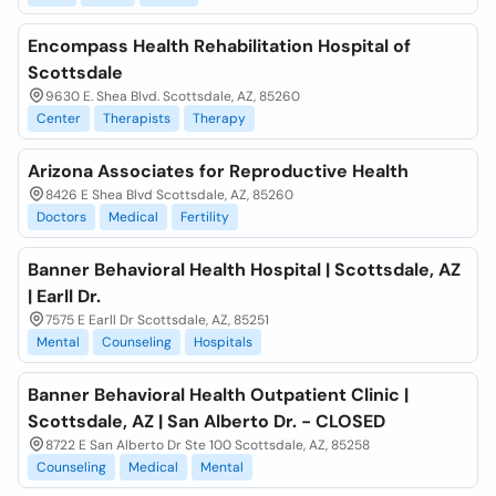
Encompass Health Rehabilitation Hospital of
Scottsdale
9630 E. Shea Blvd. Scottsdale, AZ, 85260
Center
Therapists
Therapy
Arizona Associates for Reproductive Health
8426 E Shea Blvd Scottsdale, AZ, 85260
Doctors
Medical
Fertility
Banner Behavioral Health Hospital | Scottsdale, AZ
| Earll Dr.
7575 E Earll Dr Scottsdale, AZ, 85251
Mental
Counseling
Hospitals
Banner Behavioral Health Outpatient Clinic |
Scottsdale, AZ | San Alberto Dr. - CLOSED
8722 E San Alberto Dr Ste 100 Scottsdale, AZ, 85258
Counseling
Medical
Mental