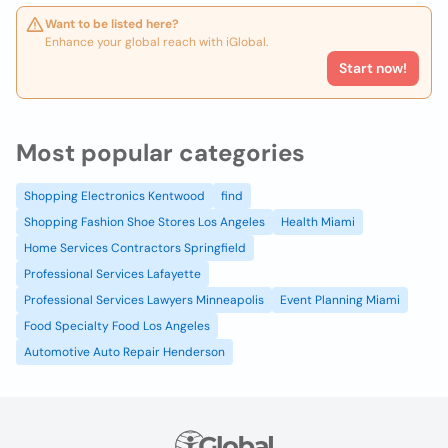
Want to be listed here?
Enhance your global reach with iGlobal.
Start now!
Most popular categories
Shopping Electronics Kentwood
find
Shopping Fashion Shoe Stores Los Angeles
Health Miami
Home Services Contractors Springfield
Professional Services Lafayette
Professional Services Lawyers Minneapolis
Event Planning Miami
Food Specialty Food Los Angeles
Automotive Auto Repair Henderson