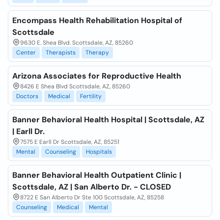
Encompass Health Rehabilitation Hospital of
Scottsdale
9630 E. Shea Blvd. Scottsdale, AZ, 85260
Center
Therapists
Therapy
Arizona Associates for Reproductive Health
8426 E Shea Blvd Scottsdale, AZ, 85260
Doctors
Medical
Fertility
Banner Behavioral Health Hospital | Scottsdale, AZ
| Earll Dr.
7575 E Earll Dr Scottsdale, AZ, 85251
Mental
Counseling
Hospitals
Banner Behavioral Health Outpatient Clinic |
Scottsdale, AZ | San Alberto Dr. - CLOSED
8722 E San Alberto Dr Ste 100 Scottsdale, AZ, 85258
Counseling
Medical
Mental