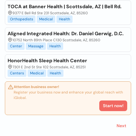
TOCA at Banner Health | Scottsdale, AZ | Bell Rd.
9377 E Bell Rd Ste 231 Scottsdale, AZ, 85260
Orthopedists
Medical
Health
Aligned Integrated Health: Dr. Daniel Gerwig, D.C.
10752 North 89th Place C130 Scottsdale, AZ, 85260
Center
Massage
Health
HonorHealth Sleep Health Center
7301 E 2nd St Ste 102 Scottsdale, AZ, 85251
Centers
Medical
Health
Attention business owner!
Register your business now and enhance your global reach with
iGlobal.
Start now!
Next