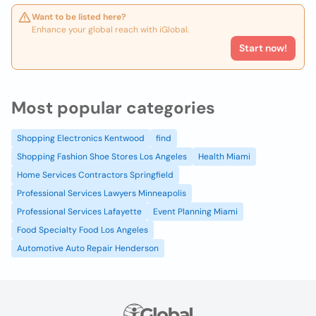
Want to be listed here?
Enhance your global reach with iGlobal.
Start now!
Most popular categories
Shopping Electronics Kentwood
find
Shopping Fashion Shoe Stores Los Angeles
Health Miami
Home Services Contractors Springfield
Professional Services Lawyers Minneapolis
Professional Services Lafayette
Event Planning Miami
Food Specialty Food Los Angeles
Automotive Auto Repair Henderson