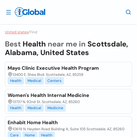
United states
/
Find
Best
Health
near me in
Scottsdale,
Alabama, United States
Mayo Clinic Executive Health Program
13400 E. Shea Blvd. Scottsdale, AZ, 85259
Health
Medical
Centers
Women's Health Internal Medicine
13737 N. 92nd St. Scottsdale, AZ, 85260
Health
Medical
Medicine
Enhabit Home Health
10619 N. Hayden Road Building A; Suite 105 Scottsdale, AZ, 85260
Care
Home
Health