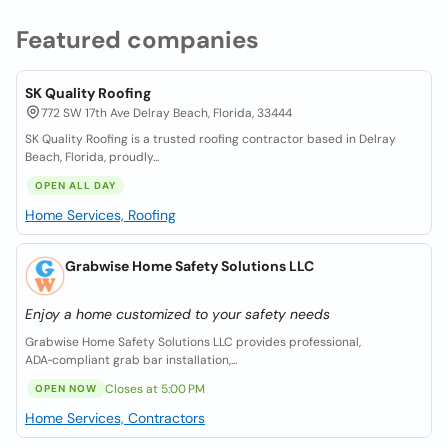
Featured companies
SK Quality Roofing
772 SW 17th Ave Delray Beach, Florida, 33444
SK Quality Roofing is a trusted roofing contractor based in Delray
Beach, Florida, proudly...
OPEN ALL DAY
Home Services, Roofing
Grabwise Home Safety Solutions LLC
Enjoy a home customized to your safety needs
Grabwise Home Safety Solutions LLC provides professional,
ADA‑compliant grab bar installation,...
Closes at 5:00 PM
OPEN NOW
Home Services, Contractors