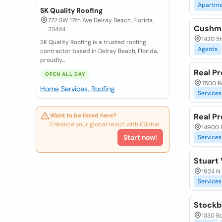
Apartme
SK Quality Roofing
772 SW 17th Ave Delray Beach, Florida,
Cushma
33444
1420 5t
SK Quality Roofing is a trusted roofing
Agents
contractor based in Delray Beach, Florida,
proudly...
Real Pr
OPEN ALL DAY
7500 R
Home Services, Roofing
Services
Want to be listed here?
Real P
Enhance your global reach with iGlobal.
14900 I
Start now!
Services
Stuart
1924 N 
Services
Stockb
1330 Bo