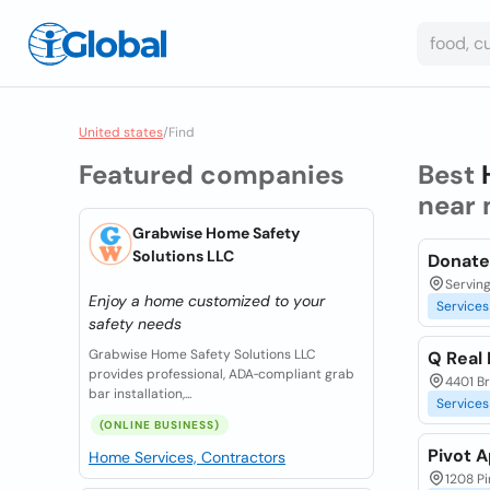
United states
/
Find
Featured companies
Best
near 
Grabwise Home Safety
Solutions LLC
Donate 
Serving
Enjoy a home customized to your
Services
safety needs
Grabwise Home Safety Solutions LLC
Q Real
provides professional, ADA‑compliant grab
4401 Br
bar installation,...
Services
(ONLINE BUSINESS)
Pivot 
Home Services, Contractors
1208 Pi