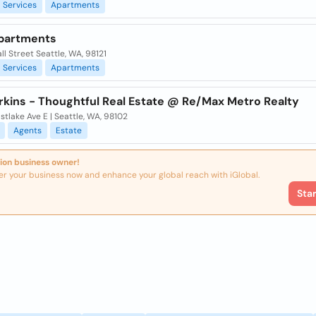
Services
Apartments
partments
l Street Seattle, WA, 98121
Services
Apartments
erkins - Thoughtful Real Estate @ Re/Max Metro Realty
stlake Ave E | Seattle, WA, 98102
Agents
Estate
ion business owner!
er your business now and enhance your global reach with iGlobal.
Sta