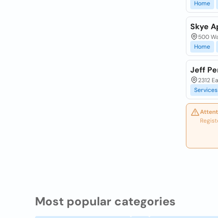
Home
Skye A
500 Wal
Home
Jeff P
2312 Ea
Services
Attent
Regist
Most popular categories