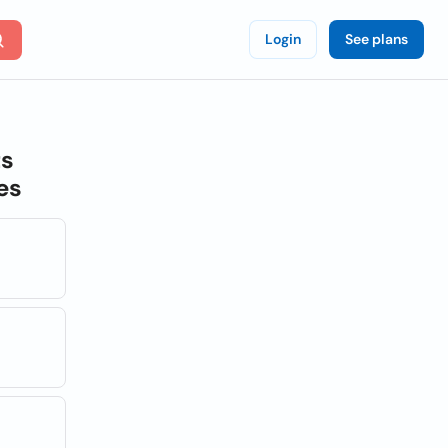
Login
See plans
ts
es