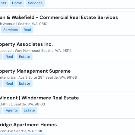
nts
Home
Services
n & Wakefield - Commercial Real Estate Services
h Avenue | Seattle, WA, 98101
Services
Real
operty Associates Inc.
oosevelt Way Northeast Seattle, WA, 98115
Real
Estate
roperty Management Supreme
nterurban Ave S Suite 294 Seattle, WA, 98168
Real
Estate
 Vincent | Windermere Real Estate
34th St. Seattle, WA, 98103
Agents
Estate
ridge Apartment Homes
ren Ave Seattle, WA, 98101