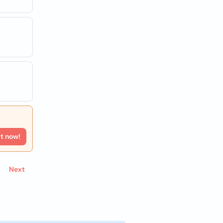
rt now!
Next