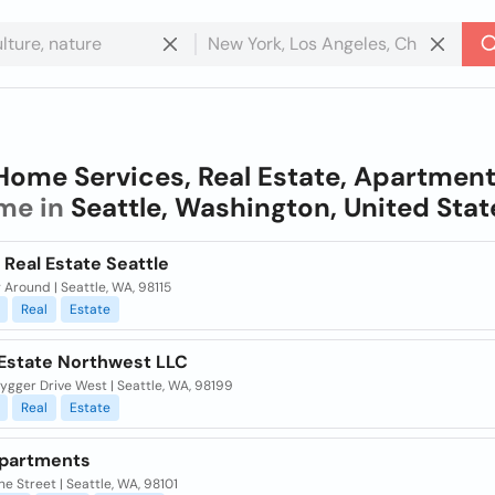
Home Services, Real Estate, Apartmen
me in
Seattle, Washington, United Stat
Real Estate Seattle
 Around | Seattle, WA, 98115
Real
Estate
 Estate Northwest LLC
ygger Drive West | Seattle, WA, 98199
Real
Estate
Apartments
ne Street | Seattle, WA, 98101