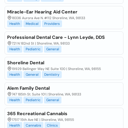
Miracle-Ear Hearing Aid Center
18336 Aurora Ave N. #112 Shoreline, WA, 98133
Health
Medical
Providers
Professional Dental Care - Lynn Leyde, DDS
721 N 182nd St | Shoreline, WA, 98133
Health
Pediatric
General
Shoreline Dental
19929 Ballinger Way NE Suite 100 | Shoreline, WA, 98155
Health
General
Dentistry
Alem Family Dental
747 185th St. Suite 101 | Shoreline, WA, 98133
Health
Pediatric
General
365 Recreational Cannabis
17517 15th Ave NE | Shoreline, WA, 98155
Health
Cannabis
Clinics