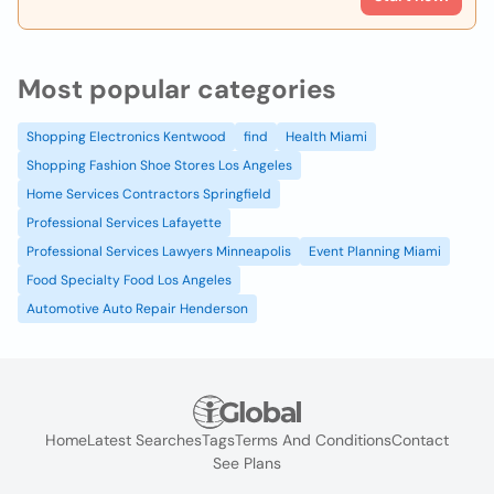
Most popular categories
Shopping Electronics Kentwood
find
Health Miami
Shopping Fashion Shoe Stores Los Angeles
Home Services Contractors Springfield
Professional Services Lafayette
Professional Services Lawyers Minneapolis
Event Planning Miami
Food Specialty Food Los Angeles
Automotive Auto Repair Henderson
Home
Latest Searches
Tags
Terms And Conditions
Contact
See Plans