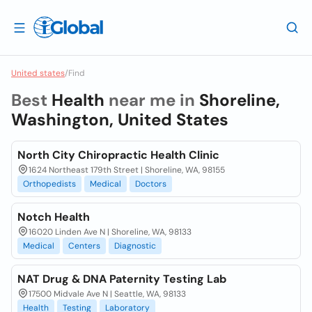
United states
/
Find
Best
Health
near me in
Shoreline,
Washington, United States
North City Chiropractic Health Clinic
1624 Northeast 179th Street | Shoreline, WA, 98155
Orthopedists
Medical
Doctors
Notch Health
16020 Linden Ave N | Shoreline, WA, 98133
Medical
Centers
Diagnostic
NAT Drug & DNA Paternity Testing Lab
17500 Midvale Ave N | Seattle, WA, 98133
Health
Testing
Laboratory