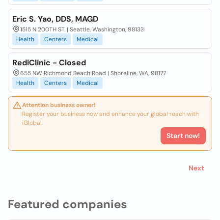
Eric S. Yao, DDS, MAGD
1515 N 200TH ST. | Seattle, Washington, 98133
Health
Centers
Medical
RediClinic - Closed
655 NW Richmond Beach Road | Shoreline, WA, 98177
Health
Centers
Medical
Attention business owner!
Register your business now and enhance your global reach with
iGlobal.
Start now!
Next
Featured companies