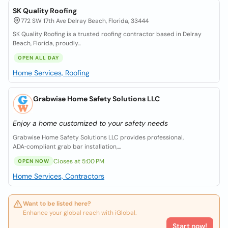
SK Quality Roofing
772 SW 17th Ave Delray Beach, Florida, 33444
SK Quality Roofing is a trusted roofing contractor based in Delray
Beach, Florida, proudly...
OPEN ALL DAY
Home Services, Roofing
Grabwise Home Safety Solutions LLC
Enjoy a home customized to your safety needs
Grabwise Home Safety Solutions LLC provides professional,
ADA‑compliant grab bar installation,...
Closes at 5:00 PM
OPEN NOW
Home Services, Contractors
Want to be listed here?
Enhance your global reach with iGlobal.
Start now!