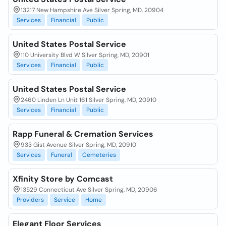
13217 New Hampshire Ave Silver Spring, MD, 20904
Services
Financial
Public
United States Postal Service
110 University Blvd W Silver Spring, MD, 20901
Services
Financial
Public
United States Postal Service
2460 Linden Ln Unit 161 Silver Spring, MD, 20910
Services
Financial
Public
Rapp Funeral & Cremation Services
933 Gist Avenue Silver Spring, MD, 20910
Services
Funeral
Cemeteries
Xfinity Store by Comcast
13529 Connecticut Ave Silver Spring, MD, 20906
Providers
Service
Home
Elegant Floor Services