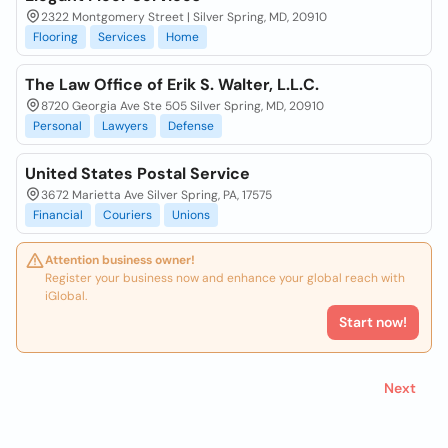
2322 Montgomery Street | Silver Spring, MD, 20910
Flooring
Services
Home
The Law Office of Erik S. Walter, L.L.C.
8720 Georgia Ave Ste 505 Silver Spring, MD, 20910
Personal
Lawyers
Defense
United States Postal Service
3672 Marietta Ave Silver Spring, PA, 17575
Financial
Couriers
Unions
Attention business owner!
Register your business now and enhance your global reach with
iGlobal.
Start now!
Next