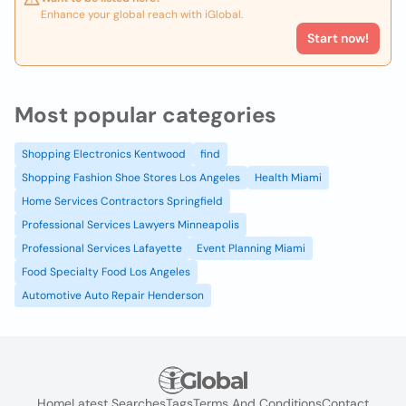
Enhance your global reach with iGlobal.
Start now!
Most popular categories
Shopping Electronics Kentwood
find
Shopping Fashion Shoe Stores Los Angeles
Health Miami
Home Services Contractors Springfield
Professional Services Lawyers Minneapolis
Professional Services Lafayette
Event Planning Miami
Food Specialty Food Los Angeles
Automotive Auto Repair Henderson
Home
Latest Searches
Tags
Terms And Conditions
Contact