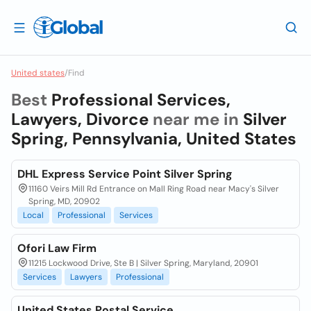
United states
/
Find
Best
Professional Services,
Lawyers, Divorce
near me in
Silver
Spring, Pennsylvania, United States
DHL Express Service Point Silver Spring
11160 Veirs Mill Rd Entrance on Mall Ring Road near Macy's Silver
Spring, MD, 20902
Local
Professional
Services
Ofori Law Firm
11215 Lockwood Drive, Ste B | Silver Spring, Maryland, 20901
Services
Lawyers
Professional
United States Postal Service