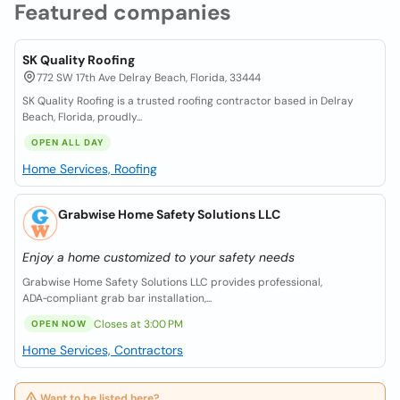
Featured companies
SK Quality Roofing
772 SW 17th Ave Delray Beach, Florida, 33444
SK Quality Roofing is a trusted roofing contractor based in Delray
Beach, Florida, proudly...
OPEN ALL DAY
Home Services, Roofing
Grabwise Home Safety Solutions LLC
Enjoy a home customized to your safety needs
Grabwise Home Safety Solutions LLC provides professional,
ADA‑compliant grab bar installation,...
Closes at 3:00 PM
OPEN NOW
Home Services, Contractors
Want to be listed here?