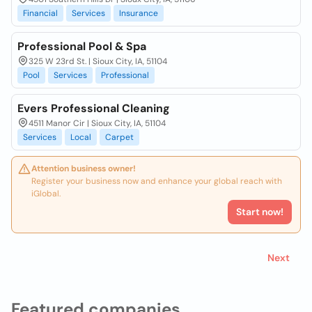
Financial
Services
Insurance
Professional Pool & Spa
325 W 23rd St. | Sioux City, IA, 51104
Pool
Services
Professional
Evers Professional Cleaning
4511 Manor Cir | Sioux City, IA, 51104
Services
Local
Carpet
Attention business owner!
Register your business now and enhance your global reach with
iGlobal.
Start now!
Next
Featured companies