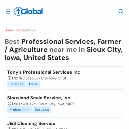
United states
/
Find
Best
Professional Services, Farmer
/ Agriculture
near me in
Sioux City,
Iowa, United States
Tony's Professional Services Inc
1710 3rd St | Sioux City, Iowa, 51101
Services
Local
Siouxland Scale Service, Inc.
1218 Lewis Blvd | Sioux-City, Iowa, 51105
Professional
Services
J&S Cleaning Service