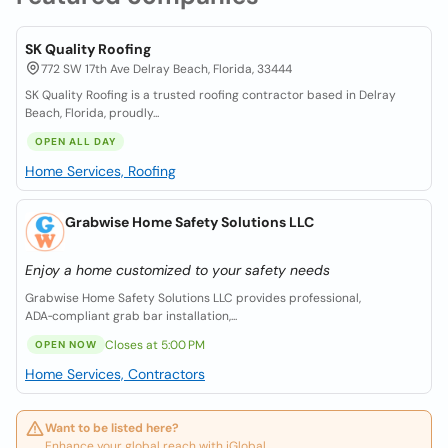
SK Quality Roofing
772 SW 17th Ave Delray Beach, Florida, 33444
SK Quality Roofing is a trusted roofing contractor based in Delray
Beach, Florida, proudly...
OPEN ALL DAY
Home Services, Roofing
Grabwise Home Safety Solutions LLC
Enjoy a home customized to your safety needs
Grabwise Home Safety Solutions LLC provides professional,
ADA‑compliant grab bar installation,...
Closes at 5:00 PM
OPEN NOW
Home Services, Contractors
Want to be listed here?
Enhance your global reach with iGlobal.