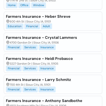
1714 W 2nd St. | Souix City, IA, 51103
Home
Office
Window
Farmers Insurance - Heber Shreve
600 4th St | Sioux City, IA, 51101
Education
Financial
Adult
Farmers Insurance - Crystal Lammers
4700 Gordon Dr | Sioux City, IA, 51106
Financial
Services
Insurance
Farmers Insurance - Heidi Probasco
3227 Gordon Dr | Sioux City, IA, 51105
Financial
Services
Insurance
Farmers Insurance - Larry Schmitz
700 4th St | Sioux City, IA, 51101
Financial
Services
Insurance
Farmers Insurance - Anthony Sandbothe
4501 Southern Hills Dr | Sioux City, IA, 51106