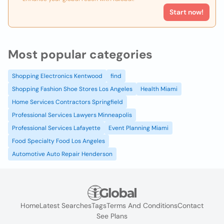
Start now!
Most popular categories
Shopping Electronics Kentwood
find
Shopping Fashion Shoe Stores Los Angeles
Health Miami
Home Services Contractors Springfield
Professional Services Lawyers Minneapolis
Professional Services Lafayette
Event Planning Miami
Food Specialty Food Los Angeles
Automotive Auto Repair Henderson
Home
Latest Searches
Tags
Terms And Conditions
Contact
See Plans