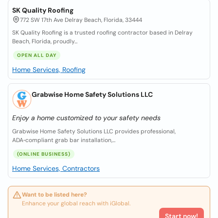
SK Quality Roofing
772 SW 17th Ave Delray Beach, Florida, 33444
SK Quality Roofing is a trusted roofing contractor based in Delray
Beach, Florida, proudly...
OPEN ALL DAY
Home Services, Roofing
Grabwise Home Safety Solutions LLC
Enjoy a home customized to your safety needs
Grabwise Home Safety Solutions LLC provides professional,
ADA‑compliant grab bar installation,...
(ONLINE BUSINESS)
Home Services, Contractors
Want to be listed here?
Enhance your global reach with iGlobal.
Start now!