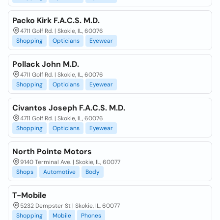
Packo Kirk F.A.C.S. M.D.
4711 Golf Rd. | Skokie, IL, 60076
Shopping
Opticians
Eyewear
Pollack John M.D.
4711 Golf Rd. | Skokie, IL, 60076
Shopping
Opticians
Eyewear
Civantos Joseph F.A.C.S. M.D.
4711 Golf Rd. | Skokie, IL, 60076
Shopping
Opticians
Eyewear
North Pointe Motors
9140 Terminal Ave. | Skokie, IL, 60077
Shops
Automotive
Body
T-Mobile
5232 Dempster St | Skokie, IL, 60077
Shopping
Mobile
Phones