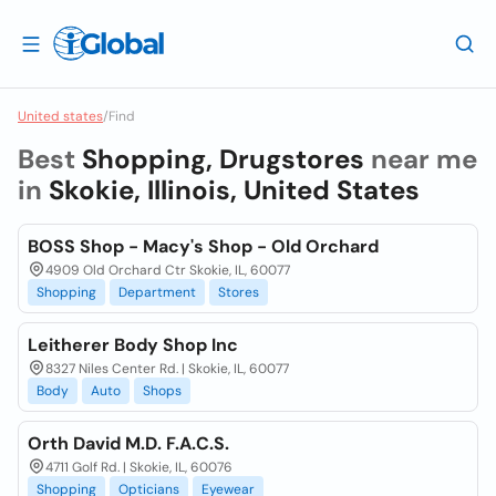
United states
/
Find
Best
Shopping, Drugstores
near me
in
Skokie, Illinois, United States
BOSS Shop - Macy's Shop - Old Orchard
4909 Old Orchard Ctr Skokie, IL, 60077
Shopping
Department
Stores
Leitherer Body Shop Inc
8327 Niles Center Rd. | Skokie, IL, 60077
Body
Auto
Shops
Orth David M.D. F.A.C.S.
4711 Golf Rd. | Skokie, IL, 60076
Shopping
Opticians
Eyewear