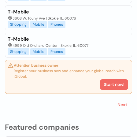
T-Mobile
3608 W. Touhy Ave | Skokie, IL, 60076
Shopping
Mobile
Phones
T-Mobile
4999 Old Orchard Center | Skokie, IL, 60077
Shopping
Mobile
Phones
Attention business owner!
Register your business now and enhance your global reach with
iGlobal.
Start now!
Next
Featured companies