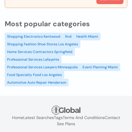
Most popular categories
Shopping Electronics Kentwood
find
Health Miami
Shopping Fashion Shoe Stores Los Angeles
Home Services Contractors Springfield
Professional Services Lafayette
Professional Services Lawyers Minneapolis
Event Planning Miami
Food Specialty Food Los Angeles
Automotive Auto Repair Henderson
Home
Latest Searches
Tags
Terms And Conditions
Contact
See Plans