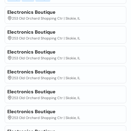
Electronics Boutique
253 Old Orchard Shopping Ctr | Skokie, IL
Electronics Boutique
253 Old Orchard Shopping Ctr | Skokie, IL
Electronics Boutique
253 Old Orchard Shopping Ctr | Skokie, IL
Electronics Boutique
253 Old Orchard Shopping Ctr | Skokie, IL
Electronics Boutique
253 Old Orchard Shopping Ctr | Skokie, IL
Electronics Boutique
253 Old Orchard Shopping Ctr | Skokie, IL