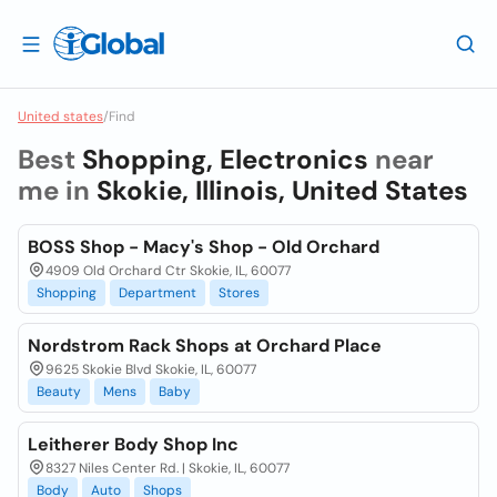
United states
/
Find
Best
Shopping, Electronics
near
me in
Skokie, Illinois, United States
BOSS Shop - Macy's Shop - Old Orchard
4909 Old Orchard Ctr Skokie, IL, 60077
Shopping
Department
Stores
Nordstrom Rack Shops at Orchard Place
9625 Skokie Blvd Skokie, IL, 60077
Beauty
Mens
Baby
Leitherer Body Shop Inc
8327 Niles Center Rd. | Skokie, IL, 60077
Body
Auto
Shops