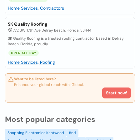
Home Services, Contractors
SK Quality Roofing
772 SW 17th Ave Delray Beach, Florida, 33444
SK Quality Roofing is a trusted roofing contractor based in Delray
Beach, Florida, proudly...
OPEN ALL DAY
Home Services, Roofing
Want to be listed here?
Enhance your global reach with iGlobal.
Start now!
Most popular categories
Shopping Electronics Kentwood
find