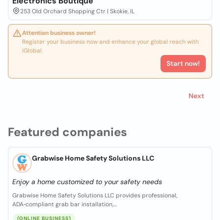
Electronics Boutique
253 Old Orchard Shopping Ctr | Skokie, IL
Attention business owner!
Register your business now and enhance your global reach with
iGlobal.
Start now!
Next
Featured companies
Grabwise Home Safety Solutions LLC
Enjoy a home customized to your safety needs
Grabwise Home Safety Solutions LLC provides professional,
ADA‑compliant grab bar installation,...
(ONLINE BUSINESS)