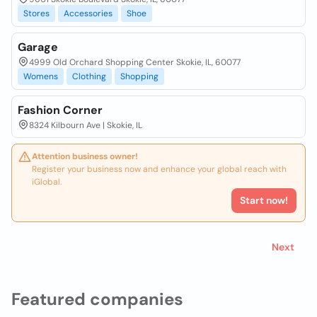
Stores
Accessories
Shoe
Garage
4999 Old Orchard Shopping Center Skokie, IL, 60077
Womens
Clothing
Shopping
Fashion Corner
8324 Kilbourn Ave | Skokie, IL
Attention business owner!
Register your business now and enhance your global reach with
iGlobal.
Start now!
Next
Featured companies