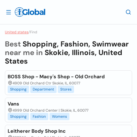
United states
/
Find
Best
Shopping, Fashion, Swimwear
near me in
Skokie, Illinois, United
States
BOSS Shop - Macy's Shop - Old Orchard
4909 Old Orchard Ctr Skokie, IL, 60077
Shopping
Department
Stores
Vans
4999 Old Orchard Center | Skokie, IL, 60077
Shopping
Fashion
Womens
Leitherer Body Shop Inc