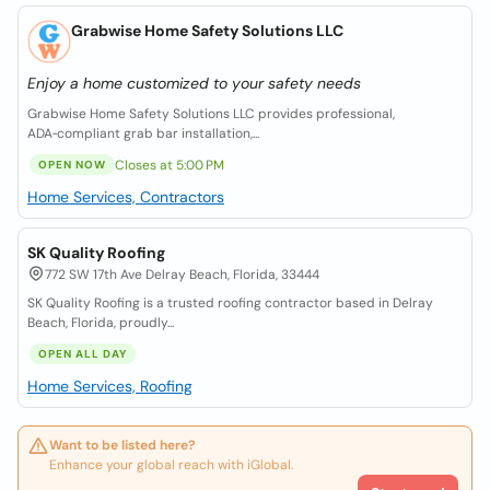
Grabwise Home Safety Solutions LLC
Enjoy a home customized to your safety needs
Grabwise Home Safety Solutions LLC provides professional,
ADA‑compliant grab bar installation,...
Closes at 5:00 PM
OPEN NOW
Home Services, Contractors
SK Quality Roofing
772 SW 17th Ave Delray Beach, Florida, 33444
SK Quality Roofing is a trusted roofing contractor based in Delray
Beach, Florida, proudly...
OPEN ALL DAY
Home Services, Roofing
Want to be listed here?
Enhance your global reach with iGlobal.