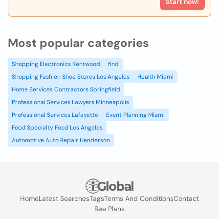
Start now!
Most popular categories
Shopping Electronics Kentwood
find
Shopping Fashion Shoe Stores Los Angeles
Health Miami
Home Services Contractors Springfield
Professional Services Lawyers Minneapolis
Professional Services Lafayette
Event Planning Miami
Food Specialty Food Los Angeles
Automotive Auto Repair Henderson
Home
Latest Searches
Tags
Terms And Conditions
Contact
See Plans