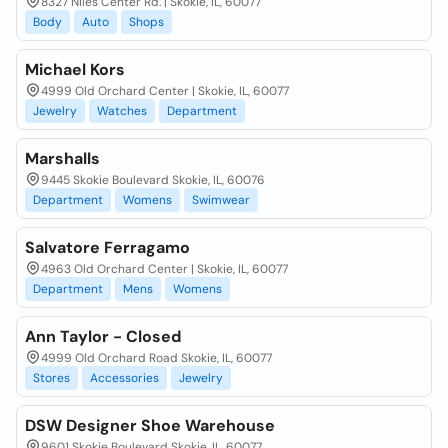
8327 Niles Center Rd. | Skokie, IL, 60077
Body
Auto
Shops
Michael Kors
4999 Old Orchard Center | Skokie, IL, 60077
Jewelry
Watches
Department
Marshalls
9445 Skokie Boulevard Skokie, IL, 60076
Department
Womens
Swimwear
Salvatore Ferragamo
4963 Old Orchard Center | Skokie, IL, 60077
Department
Mens
Womens
Ann Taylor - Closed
4999 Old Orchard Road Skokie, IL, 60077
Stores
Accessories
Jewelry
DSW Designer Shoe Warehouse
9601 Skokie Boulevard Skokie, IL, 60077