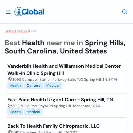
United states
/
Find
Best
Health
near me in
Spring Hills,
South Carolina, United States
Vanderbilt Health and Williamson Medical Center
Walk-In Clinic Spring Hill
3098 Campbell Station Parkway Suite 100 Spring Hill, TN, 37174
Health
Centers
Medical
Fast Pace Health Urgent Care - Spring Hill, TN
3813 N Old Port Royal Rd Spring Hill, Tennessee, 37174
Health
Medical
Back To Health Family Chiropractic, LLC
1010 Crossings Blvd Spring Hill, TN, 37174