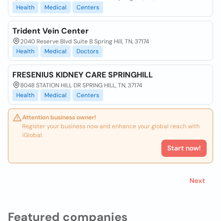
Health
Medical
Centers
Trident Vein Center
2040 Reserve Blvd Suite B Spring Hill, TN, 37174
Health
Medical
Doctors
FRESENIUS KIDNEY CARE SPRINGHILL
8048 STATION HILL DR SPRING HILL, TN, 37174
Health
Medical
Centers
Attention business owner!
Register your business now and enhance your global reach with
iGlobal.
Start now!
Next
Featured companies