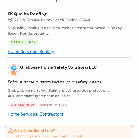
SK Quality Roofing
772 SW 17th Ave Delray Beach, Florida, 33444
SK Quality Roofing is a trusted roofing contractor based in Delray
Beach, Florida, proudly...
OPEN ALL DAY
Home Services, Roofing
Grabwise Home Safety Solutions LLC
Enjoy a home customized to your safety needs
Grabwise Home Safety Solutions LLC provides professional,
ADA‑compliant grab bar installation,...
Opens at 9:00 AM
CLOSED NOW
Home Services, Contractors
Want to be listed here?
Enhance your global reach with iGlobal.