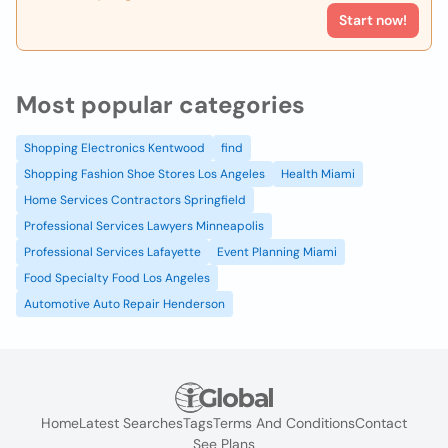
Start now!
Most popular categories
Shopping Electronics Kentwood
find
Shopping Fashion Shoe Stores Los Angeles
Health Miami
Home Services Contractors Springfield
Professional Services Lawyers Minneapolis
Professional Services Lafayette
Event Planning Miami
Food Specialty Food Los Angeles
Automotive Auto Repair Henderson
Home
Latest Searches
Tags
Terms And Conditions
Contact
See Plans