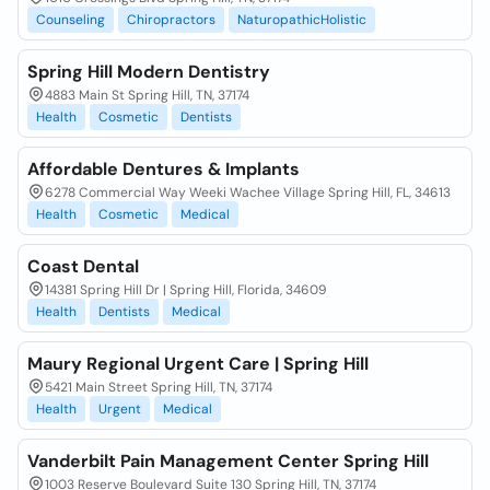
Counseling
Chiropractors
NaturopathicHolistic
Spring Hill Modern Dentistry
4883 Main St Spring Hill, TN, 37174
Health
Cosmetic
Dentists
Affordable Dentures & Implants
6278 Commercial Way Weeki Wachee Village Spring Hill, FL, 34613
Health
Cosmetic
Medical
Coast Dental
14381 Spring Hill Dr | Spring Hill, Florida, 34609
Health
Dentists
Medical
Maury Regional Urgent Care | Spring Hill
5421 Main Street Spring Hill, TN, 37174
Health
Urgent
Medical
Vanderbilt Pain Management Center Spring Hill
1003 Reserve Boulevard Suite 130 Spring Hill, TN, 37174