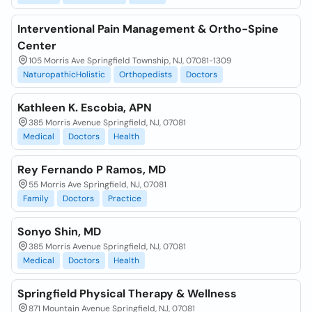
Interventional Pain Management & Ortho-Spine
Center
105 Morris Ave Springfield Township, NJ, 07081-1309
NaturopathicHolistic
Orthopedists
Doctors
Kathleen K. Escobia, APN
385 Morris Avenue Springfield, NJ, 07081
Medical
Doctors
Health
Rey Fernando P Ramos, MD
55 Morris Ave Springfield, NJ, 07081
Family
Doctors
Practice
Sonyo Shin, MD
385 Morris Avenue Springfield, NJ, 07081
Medical
Doctors
Health
Springfield Physical Therapy & Wellness
871 Mountain Avenue Springfield, NJ, 07081