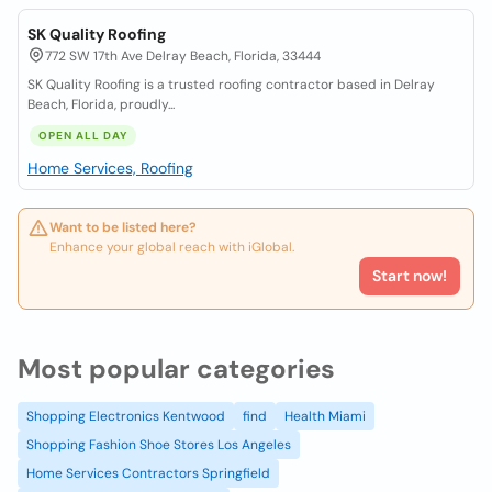
SK Quality Roofing
772 SW 17th Ave Delray Beach, Florida, 33444
SK Quality Roofing is a trusted roofing contractor based in Delray
Beach, Florida, proudly...
OPEN ALL DAY
Home Services, Roofing
Want to be listed here?
Enhance your global reach with iGlobal.
Start now!
Most popular categories
Shopping Electronics Kentwood
find
Health Miami
Shopping Fashion Shoe Stores Los Angeles
Home Services Contractors Springfield