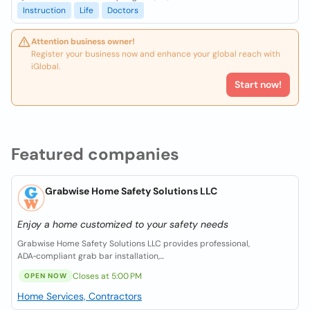
Instruction
Life
Doctors
Attention business owner!
Register your business now and enhance your global reach with
iGlobal.
Start now!
Featured companies
Grabwise Home Safety Solutions LLC
Enjoy a home customized to your safety needs
Grabwise Home Safety Solutions LLC provides professional,
ADA‑compliant grab bar installation,...
Closes at 5:00 PM
OPEN NOW
Home Services, Contractors