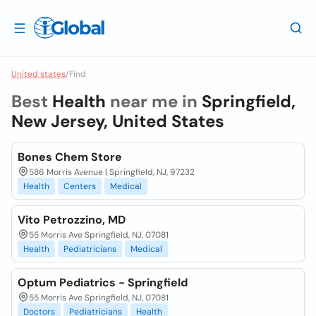
United states
/
Find
Best
Health
near me in
Springfield,
New Jersey, United States
Bones Chem Store
586 Morris Avenue | Springfield, NJ, 97232
Health
Centers
Medical
Vito Petrozzino, MD
55 Morris Ave Springfield, NJ, 07081
Health
Pediatricians
Medical
Optum Pediatrics - Springfield
55 Morris Ave Springfield, NJ, 07081
Doctors
Pediatricians
Health